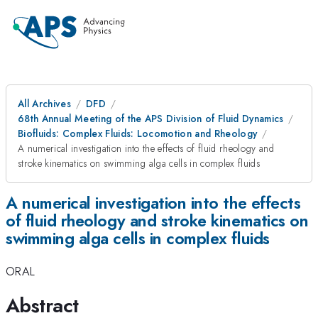
All Archives
DFD
68th Annual Meeting of the APS Division of Fluid Dynamics
Biofluids: Complex Fluids: Locomotion and Rheology
A numerical investigation into the effects of fluid rheology and
stroke kinematics on swimming alga cells in complex fluids
A numerical investigation into the effects
of fluid rheology and stroke kinematics on
swimming alga cells in complex fluids
ORAL
Abstract