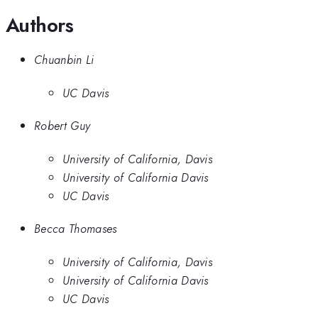
Authors
Chuanbin Li
UC Davis
Robert Guy
University of California, Davis
University of California Davis
UC Davis
Becca Thomases
University of California, Davis
University of California Davis
UC Davis