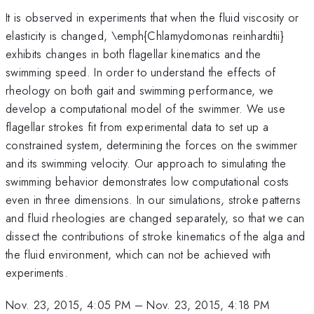
It is observed in experiments that when the fluid viscosity or
elasticity is changed, \emph{Chlamydomonas reinhardtii}
exhibits changes in both flagellar kinematics and the
swimming speed. In order to understand the effects of
rheology on both gait and swimming performance, we
develop a computational model of the swimmer. We use
flagellar strokes fit from experimental data to set up a
constrained system, determining the forces on the swimmer
and its swimming velocity. Our approach to simulating the
swimming behavior demonstrates low computational costs
even in three dimensions. In our simulations, stroke patterns
and fluid rheologies are changed separately, so that we can
dissect the contributions of stroke kinematics of the alga and
the fluid environment, which can not be achieved with
experiments.
Nov. 23, 2015, 4:05 PM
–
Nov. 23, 2015, 4:18 PM