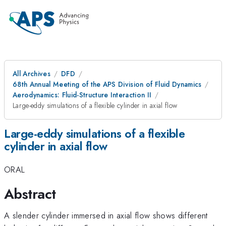
All Archives
DFD
68th Annual Meeting of the APS Division of Fluid Dynamics
Aerodynamics: Fluid-Structure Interaction II
Large-eddy simulations of a flexible cylinder in axial flow
Large-eddy simulations of a flexible
cylinder in axial flow
ORAL
Abstract
A slender cylinder immersed in axial flow shows different