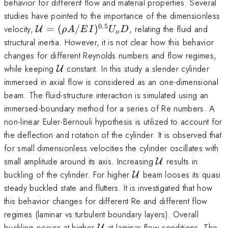
behavior for different flow and material properties. Several
studies have pointed to the importance of the dimensionless
0.5
\mathcal{U}=
velocity,
=
(
/
)
, relating the fluid and
U
ρ
A
E
I
U
D
o
(\rho
structural inertia. However, it is not clear how this behavior
A/EI)^{0.5}U_oD
changes for different Reynolds numbers and flow regimes,
\mathcal{U}
while keeping
constant. In this study a slender cylinder
U
immersed in axial flow is considered as an one-dimensional
beam. The fluid-structure interaction is simulated using an
immersed-boundary method for a series of Re numbers. A
non-linear Euler-Bernouli hypothesis is utilized to account for
the deflection and rotation of the cylinder. It is observed that
for small dimensionless velocities the cylinder oscillates with
\mathcal{U}
small amplitude around its axis. Increasing
results in
U
\mathcal{U}
buckling of the cylinder. For higher
beam looses its quasi
U
steady buckled state and flutters. It is investigated that how
this behavior changes for different Re and different flow
regimes (laminar vs turbulent boundary layers). Overall
\mathcal{U}
buckling occurs at higher
at laminar flow conditions. The
U