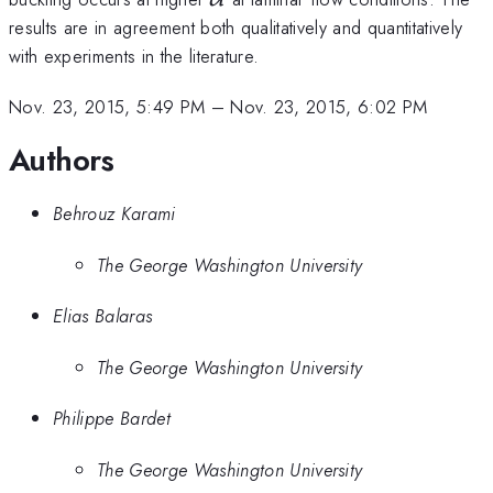
results are in agreement both qualitatively and quantitatively
with experiments in the literature.
Nov. 23, 2015, 5:49 PM
–
Nov. 23, 2015, 6:02 PM
Authors
Behrouz Karami
The George Washington University
Elias Balaras
The George Washington University
Philippe Bardet
The George Washington University