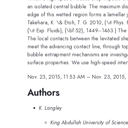
an isolated central bubble. The maximum dis
edge of this wetted region forms a lamellar 
Takehara, K. \& Etoh, T. G. 2010, {\it Phys. 
{\it Exp. Fluids}, {\bf 52}, 1449--1463.} The 
The local contacts between the levitated sh
meet the advancing contact line, through to
bubble entrapment mechanisms are investiga
surface properties. We use high-speed inter
Nov. 23, 2015, 11:53 AM
–
Nov. 23, 2015,
Authors
K. Langley
King Abdullah University of Scienc