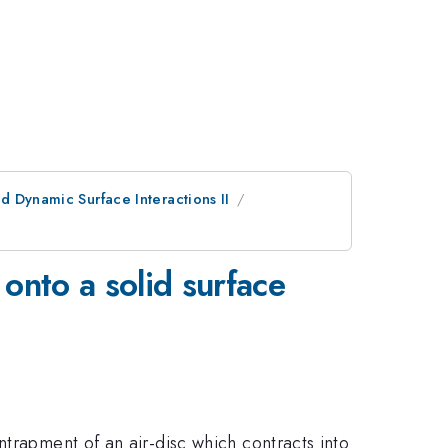
d Dynamic Surface Interactions II
onto a solid surface
ntrapment of an air-disc which contracts into