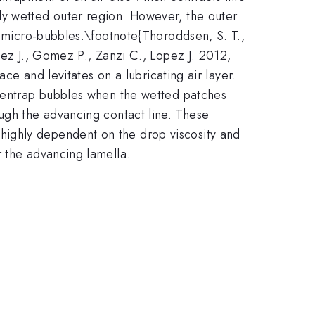
ly wetted outer region. However, the outer
f micro-bubbles.\footnote{Thoroddsen, S. T.,
dez J., Gomez P., Zanzi C., Lopez J. 2012,
ace and levitates on a lubricating air layer.
y entrap bubbles when the wetted patches
ough the advancing contact line. These
highly dependent on the drop viscosity and
r the advancing lamella.