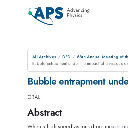
All Archives
DFD
68th Annual Meeting of th
Bubble entrapment under the impact of a viscous d
Bubble entrapment under 
ORAL
Abstract
When a high-speed viscous drop impacts onto 