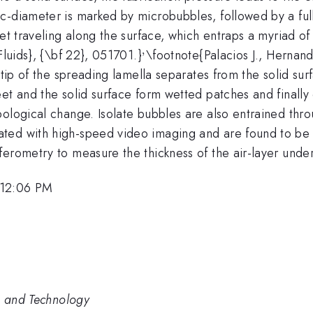
c-diameter is marked by microbubbles, followed by a ful
jet traveling along the surface, which entraps a myriad o
,
^,
Fluids}, {\bf 22}, 051701.}
\footnote{Palacios J., Hernan
tip of the spreading lamella separates from the solid surf
eet and the solid surface form wetted patches and finall
pological change. Isolate bubbles are also entrained thr
ted with high-speed video imaging and are found to be 
ferometry to measure the thickness of the air-layer unde
 12:06 PM
e and Technology