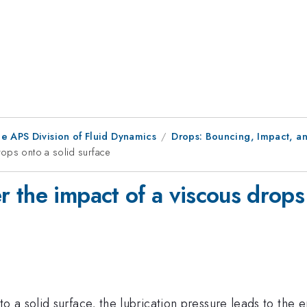
e APS Division of Fluid Dynamics
Drops: Bouncing, Impact, an
rops onto a solid surface
the impact of a viscous drops 
a solid surface, the lubrication pressure leads to the e