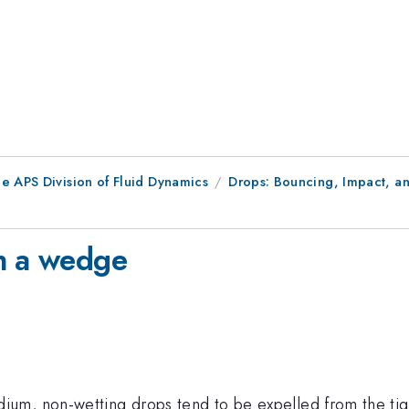
e APS Division of Fluid Dynamics
Drops: Bouncing, Impact, an
in a wedge
m, non-wetting drops tend to be expelled from the tight