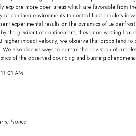
ly explore more open areas which are favorable from the 
 of confined environments to control fluid droplets in vari
esent experimental results on the dynamics of Leidenfro
d by the gradient of confinement, these non-wetting liqu
 higher impact velocity, we observe that drops tend to
 We also discuss ways to control the deviation of droplet
eristics of the observed bouncing and bursting phenomena
 11:01 AM
is, France