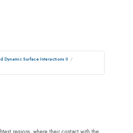
d Dynamic Surface Interactions II
est regions, where their contact with the