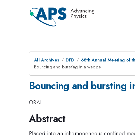
All Archives
DFD
68th Annual Meeting of th
Bouncing and bursting in a wedge
Bouncing and bursting 
ORAL
Abstract
Placed into an inhomogeneous confined mediu