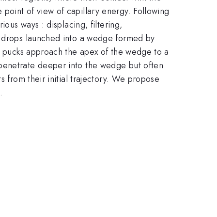
point of view of capillary energy. Following
ous ways : displacing, filtering,
st drops launched into a wedge formed by
id pucks approach the apex of the wedge to a
 penetrate deeper into the wedge but often
s from their initial trajectory. We propose
.