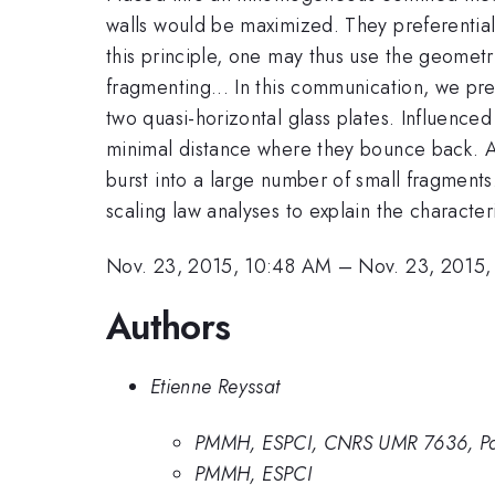
walls would be maximized. They preferential
this principle, one may thus use the geometry
fragmenting... In this communication, we pr
two quasi-horizontal glass plates. Influence
minimal distance where they bounce back. At
burst into a large number of small fragments.
scaling law analyses to explain the charact
Nov. 23, 2015, 10:48 AM
–
Nov. 23, 2015,
Authors
Etienne Reyssat
PMMH, ESPCI, CNRS UMR 7636, Par
PMMH, ESPCI