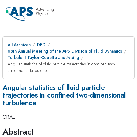
All Archives
DFD
68th Annual Meeting of the APS Division of Fluid Dynamics
Turbulent Taylor-Couette and Mixing
Angular statistics of fluid particle trajectories in confined two-
dimensional turbulence
Angular statistics of fluid particle
trajectories in confined two-dimensional
turbulence
ORAL
Abstract