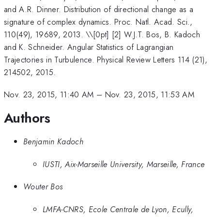
and A.R. Dinner. Distribution of directional change as a
signature of complex dynamics. Proc. Natl. Acad. Sci.,
110(49), 19689, 2013. \\[0pt] [2] W.J.T. Bos, B. Kadoch
and K. Schneider. Angular Statistics of Lagrangian
Trajectories in Turbulence. Physical Review Letters 114 (21),
214502, 2015.
Nov. 23, 2015, 11:40 AM
–
Nov. 23, 2015, 11:53 AM
Authors
Benjamin Kadoch
IUSTI, Aix-Marseille University, Marseille, France
Wouter Bos
LMFA-CNRS, Ecole Centrale de Lyon, Ecully,