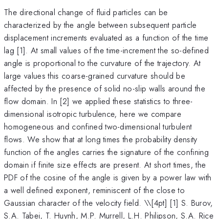
The directional change of fluid particles can be
characterized by the angle between subsequent particle
displacement increments evaluated as a function of the time
lag [1]. At small values of the time-increment the so-defined
angle is proportional to the curvature of the trajectory. At
large values this coarse-grained curvature should be
affected by the presence of solid no-slip walls around the
flow domain. In [2] we applied these statistics to three-
dimensional isotropic turbulence, here we compare
homogeneous and confined two-dimensional turbulent
flows. We show that at long times the probability density
function of the angles carries the signature of the confining
domain if finite size effects are present. At short times, the
PDF of the cosine of the angle is given by a power law with
a well defined exponent, reminiscent of the close to
Gaussian character of the velocity field. \
\[4pt] [1] S. Burov,
S.A. Tabei, T. Huynh, M.P. Murrell, L.H. Philipson, S.A. Rice