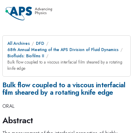
All Archives
DFD
68th Annual Meeting of the APS Division of Fluid Dynamics
Biofluids: Biofilms II
Bulk flow coupled to a viscous interfacial film sheared by a rotating
knife edge
Bulk flow coupled to a viscous interfacial
film sheared by a rotating knife edge
ORAL
Abstract
The measurement of the interfacial properties of highly