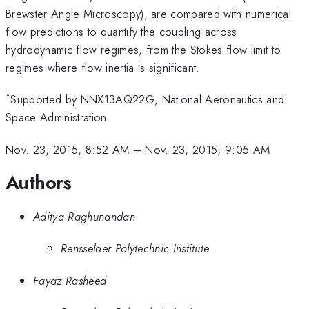
Brewster Angle Microscopy), are compared with numerical
flow predictions to quantify the coupling across
hydrodynamic flow regimes, from the Stokes flow limit to
regimes where flow inertia is significant.
*
Supported by NNX13AQ22G, National Aeronautics and
Space Administration
Nov. 23, 2015, 8:52 AM
–
Nov. 23, 2015, 9:05 AM
Authors
Aditya Raghunandan
Rensselaer Polytechnic Institute
Fayaz Rasheed