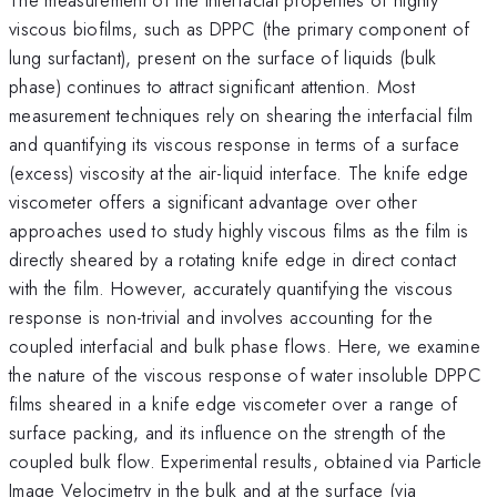
viscous biofilms, such as DPPC (the primary component of
lung surfactant), present on the surface of liquids (bulk
phase) continues to attract significant attention. Most
measurement techniques rely on shearing the interfacial film
and quantifying its viscous response in terms of a surface
(excess) viscosity at the air-liquid interface. The knife edge
viscometer offers a significant advantage over other
approaches used to study highly viscous films as the film is
directly sheared by a rotating knife edge in direct contact
with the film. However, accurately quantifying the viscous
response is non-trivial and involves accounting for the
coupled interfacial and bulk phase flows. Here, we examine
the nature of the viscous response of water insoluble DPPC
films sheared in a knife edge viscometer over a range of
surface packing, and its influence on the strength of the
coupled bulk flow. Experimental results, obtained via Particle
Image Velocimetry in the bulk and at the surface (via