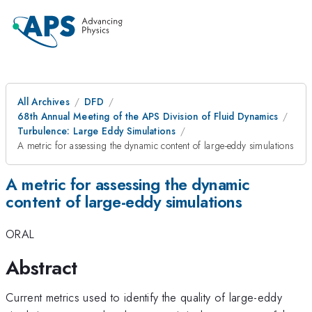
All Archives
DFD
68th Annual Meeting of the APS Division of Fluid Dynamics
Turbulence: Large Eddy Simulations
A metric for assessing the dynamic content of large-eddy simulations
A metric for assessing the dynamic
content of large-eddy simulations
ORAL
Abstract
Current metrics used to identify the quality of large-eddy