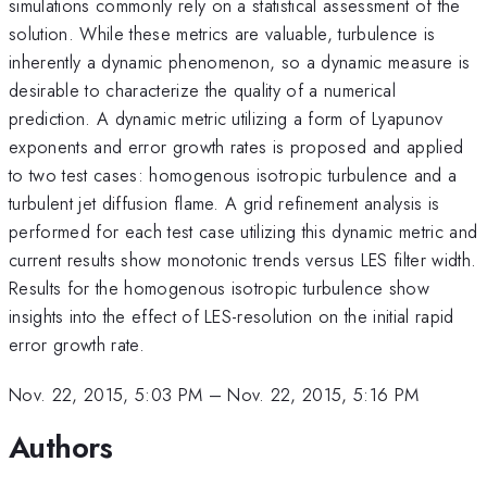
simulations commonly rely on a statistical assessment of the
solution. While these metrics are valuable, turbulence is
inherently a dynamic phenomenon, so a dynamic measure is
desirable to characterize the quality of a numerical
prediction. A dynamic metric utilizing a form of Lyapunov
exponents and error growth rates is proposed and applied
to two test cases: homogenous isotropic turbulence and a
turbulent jet diffusion flame. A grid refinement analysis is
performed for each test case utilizing this dynamic metric and
current results show monotonic trends versus LES filter width.
Results for the homogenous isotropic turbulence show
insights into the effect of LES-resolution on the initial rapid
error growth rate.
Nov. 22, 2015, 5:03 PM
–
Nov. 22, 2015, 5:16 PM
Authors