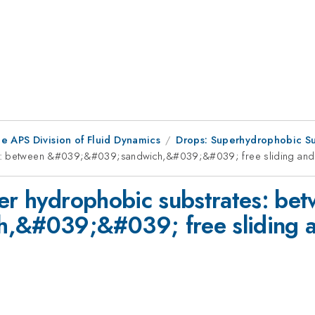
e APS Division of Fluid Dynamics
Drops: Superhydrophobic Su
tes: between &#039;&#039;sandwich,&#039;&#039; free sliding and
per hydrophobic substrates: be
&#039;&#039; free sliding a