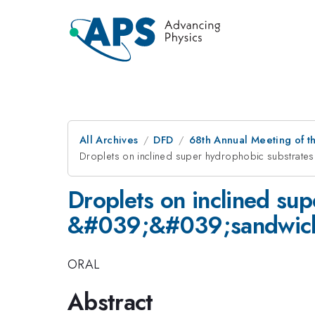
All Archives
DFD
68th Annual Meeting of th
Droplets on inclined super hydrophobic substra
Droplets on inclined su
&#039;&#039;sandwich,
ORAL
Abstract