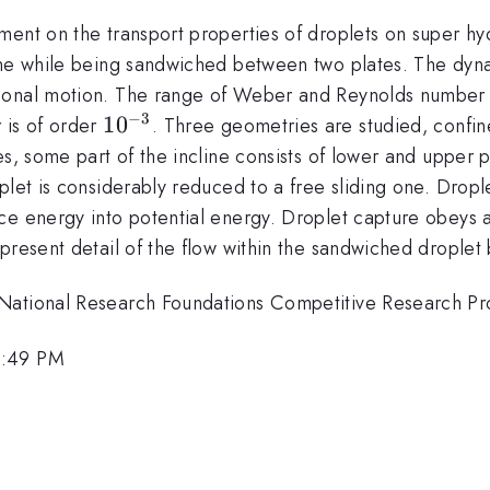
ent on the transport properties of droplets on super hyd
ine while being sandwiched between two plates. The dyna
ional motion. The range of Weber and Reynolds number 
−
3
10^{-3}
1
0
 is of order
. Three geometries are studied, confin
es, some part of the incline consists of lower and upper 
plet is considerably reduced to a free sliding one. Dropl
e energy into potential energy. Droplet capture obeys a 
present detail of the flow within the sandwiched droplet 
 National Research Foundations Competitive Research 
2:49 PM