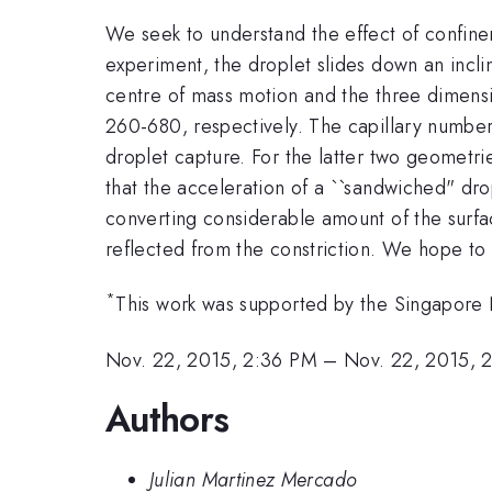
We seek to understand the effect of confinem
experiment, the droplet slides down an incl
centre of mass motion and the three dimens
260-680, respectively. The capillary number
droplet capture. For the latter two geometri
that the acceleration of a ``sandwiched" dro
converting considerable amount of the surfac
reflected from the constriction. We hope to 
*
This work was supported by the Singapore
Nov. 22, 2015, 2:36 PM
–
Nov. 22, 2015, 
Authors
Julian Martinez Mercado