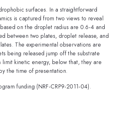
rophobic surfaces. In a straightforward
mics is captured from two views to reveal
based on the droplet radius are 0.6-4 and
ed between two plates, droplet release, and
plates. The experimental observations are
ets being released jump off the substrate
limit kinetic energy, below that, they are
by the time of presentation.
Program funding (NRF-CRP9-2011-04).