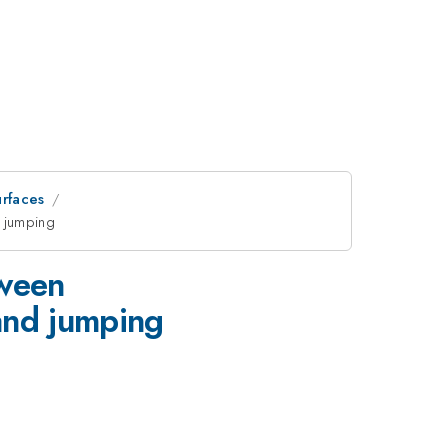
rfaces
 jumping
tween
nd jumping