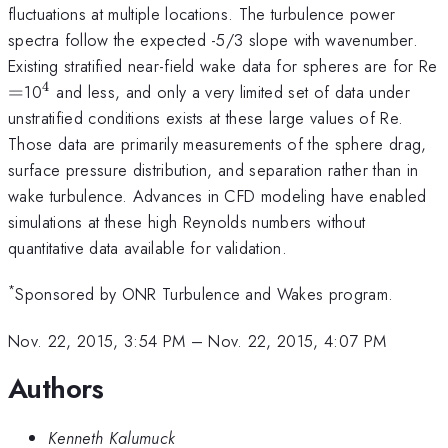
fluctuations at multiple locations. The turbulence power
spectra follow the expected -5/3 slope with wavenumber.
Existing stratified near-field wake data for spheres are for Re
4
=
^{\mathrm{4}}
=
10
and less, and only a very limited set of data under
unstratified conditions exists at these large values of Re.
Those data are primarily measurements of the sphere drag,
surface pressure distribution, and separation rather than in
wake turbulence. Advances in CFD modeling have enabled
simulations at these high Reynolds numbers without
quantitative data available for validation.
*
Sponsored by ONR Turbulence and Wakes program.
Nov. 22, 2015, 3:54 PM
–
Nov. 22, 2015, 4:07 PM
Authors
Kenneth Kalumuck