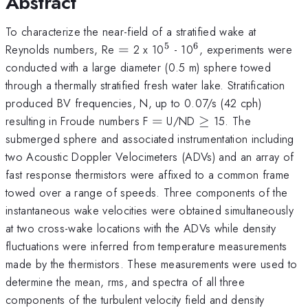
Abstract
To characterize the near-field of a stratified wake at
5
6
=
^{\mathrm{5}}
^{\mathrm{6}}
Reynolds numbers, Re
=
2 x 10
- 10
, experiments were
conducted with a large diameter (0.5 m) sphere towed
through a thermally stratified fresh water lake. Stratification
produced BV frequencies, N, up to 0.07/s (42 cph)
=
\ge
resulting in Froude numbers F
=
U/ND
≥
15. The
submerged sphere and associated instrumentation including
two Acoustic Doppler Velocimeters (ADVs) and an array of
fast response thermistors were affixed to a common frame
towed over a range of speeds. Three components of the
instantaneous wake velocities were obtained simultaneously
at two cross-wake locations with the ADVs while density
fluctuations were inferred from temperature measurements
made by the thermistors. These measurements were used to
determine the mean, rms, and spectra of all three
components of the turbulent velocity field and density