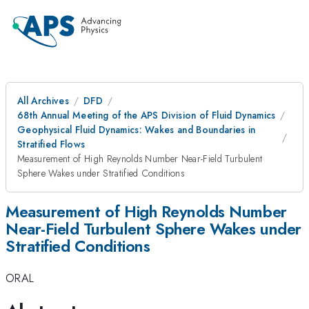
All Archives
DFD
68th Annual Meeting of the APS Division of Fluid Dynamics
Geophysical Fluid Dynamics: Wakes and Boundaries in
Stratified Flows
Measurement of High Reynolds Number Near-Field Turbulent
Sphere Wakes under Stratified Conditions
Measurement of High Reynolds Number
Near-Field Turbulent Sphere Wakes under
Stratified Conditions
ORAL