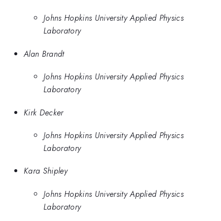
Johns Hopkins University Applied Physics
Laboratory
Alan Brandt
Johns Hopkins University Applied Physics
Laboratory
Kirk Decker
Johns Hopkins University Applied Physics
Laboratory
Kara Shipley
Johns Hopkins University Applied Physics
Laboratory