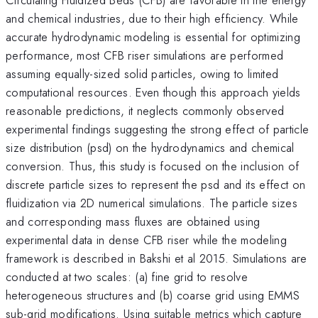
and chemical industries, due to their high efficiency. While
accurate hydrodynamic modeling is essential for optimizing
performance, most CFB riser simulations are performed
assuming equally-sized solid particles, owing to limited
computational resources. Even though this approach yields
reasonable predictions, it neglects commonly observed
experimental findings suggesting the strong effect of particle
size distribution (psd) on the hydrodynamics and chemical
conversion. Thus, this study is focused on the inclusion of
discrete particle sizes to represent the psd and its effect on
fluidization via 2D numerical simulations. The particle sizes
and corresponding mass fluxes are obtained using
experimental data in dense CFB riser while the modeling
framework is described in Bakshi et al 2015. Simulations are
conducted at two scales: (a) fine grid to resolve
heterogeneous structures and (b) coarse grid using EMMS
sub-grid modifications. Using suitable metrics which capture