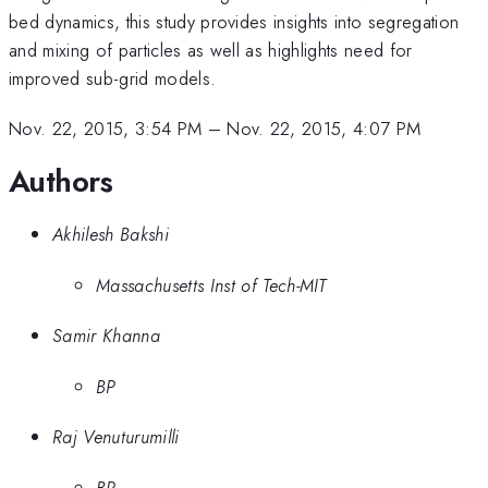
bed dynamics, this study provides insights into segregation
and mixing of particles as well as highlights need for
improved sub-grid models.
Nov. 22, 2015, 3:54 PM
–
Nov. 22, 2015, 4:07 PM
Authors
Akhilesh Bakshi
Massachusetts Inst of Tech-MIT
Samir Khanna
BP
Raj Venuturumilli
BP