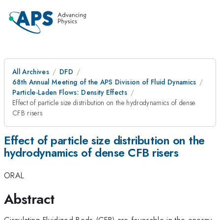
All Archives
DFD
68th Annual Meeting of the APS Division of Fluid Dynamics
Particle-Laden Flows: Density Effects
Effect of particle size distribution on the hydrodynamics of dense
CFB risers
Effect of particle size distribution on the
hydrodynamics of dense CFB risers
ORAL
Abstract
Circulating Fluidized Beds (CFB) are favorable in the energy