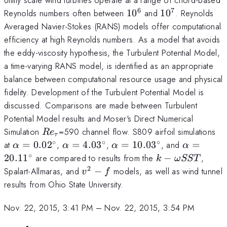
6
7
10^6
10^7
Reynolds numbers often between
1
0
and
1
0
. Reynolds
Averaged Navier-Stokes (RANS) models offer computational
efficiency at high Reynolds numbers. As a model that avoids
the eddy-viscosity hypothesis, the Turbulent Potential Model,
a time-varying RANS model, is identified as an appropriate
balance between computational resource usage and physical
fidelity. Development of the Turbulent Potential Model is
discussed. Comparisons are made between Turbulent
Potential Model results and Moser's Direct Numerical
Re_{\tau}
Simulation
=590 channel flow. S809 airfoil simulations
R
e
τ
∘
∘
∘
\alpha=0.02
\alpha=4.03
\alpha=10.03
\alpha=2
at
=
0.0
2
,
=
4.0
3
,
=
10.0
3
, and
=
α
α
α
α
^{\circ}
^{\circ}
^{\circ}
^{\circ}
∘
k-
20.1
1
are compared to results from the
−
,
k
ω
SST
\omega
2
v^{2}-
Spalart-Allmaras, and
−
models, as well as wind tunnel
v
f
SST
f
results from Ohio State University.
Nov. 22, 2015, 3:41 PM
–
Nov. 22, 2015, 3:54 PM