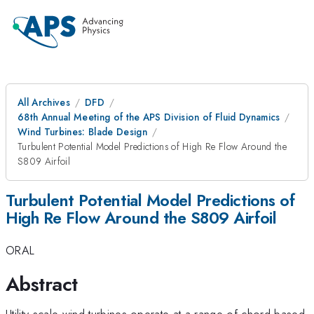
All Archives
DFD
68th Annual Meeting of the APS Division of Fluid Dynamics
Wind Turbines: Blade Design
Turbulent Potential Model Predictions of High Re Flow Around the
S809 Airfoil
Turbulent Potential Model Predictions of
High Re Flow Around the S809 Airfoil
ORAL
Abstract
Utility scale wind turbines operate at a range of chord-based