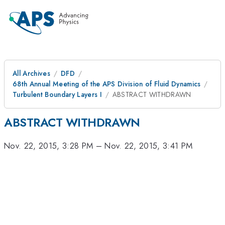
All Archives
DFD
68th Annual Meeting of the APS Division of Fluid Dynamics
Turbulent Boundary Layers I
ABSTRACT WITHDRAWN
ABSTRACT WITHDRAWN
Nov. 22, 2015, 3:28 PM
–
Nov. 22, 2015, 3:41 PM