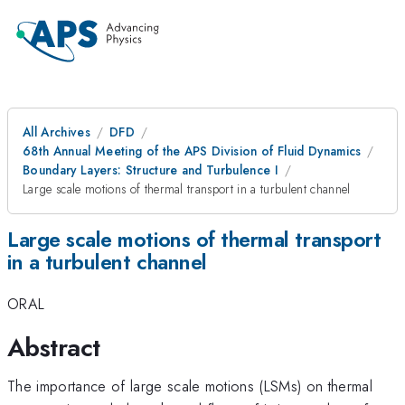
All Archives
DFD
68th Annual Meeting of the APS Division of Fluid Dynamics
Boundary Layers: Structure and Turbulence I
Large scale motions of thermal transport in a turbulent channel
Large scale motions of thermal transport
in a turbulent channel
ORAL
Abstract
The importance of large scale motions (LSMs) on thermal