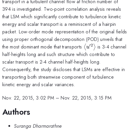
transport in a turbulent channel flow at friction number of
394 is investigated. Two-point correlation analysis reveals
that LSM which significantly contribute to turbulence kinetic
energy and scalar transport is a reminiscent of a hairpin
packet. Low-order mode representation of the original fields
using proper orthogonal decomposition (POD) unveils that
′2
\left\langle
the most dominant mode that transports
is 3-4 channel
⟨
⟩
u
u^{\prime
half-heights long and such structure which contribute to
2}\right\rangle
scalar transport is 2-4 channel half-heights long.
Consequently, the study discloses that LSMs are effective in
transporting both streamwise component of turbulence
kinetic energy and scalar variances.
Nov. 22, 2015, 3:02 PM
–
Nov. 22, 2015, 3:15 PM
Authors
Suranga Dharmarathne