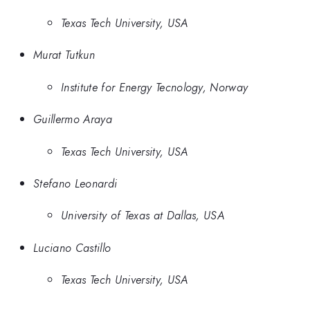
Texas Tech University, USA
Murat Tutkun
Institute for Energy Tecnology, Norway
Guillermo Araya
Texas Tech University, USA
Stefano Leonardi
University of Texas at Dallas, USA
Luciano Castillo
Texas Tech University, USA