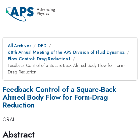
All Archives
DFD
68th Annual Meeting of the APS Division of Fluid Dynamics
Flow Control: Drag Reduction I
Feedback Control of a Square-Back Ahmed Body Flow for Form-
Drag Reduction
Feedback Control of a Square-Back
Ahmed Body Flow for Form-Drag
Reduction
ORAL
Abstract