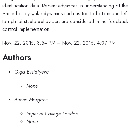
identification data. Recent advances in understanding of the
Ahmed body wake dynamics such as top-to-bottom and left-
to-right bi-stable behaviour, are considered in the feedback
control implementation.
Nov. 22, 2015, 3:54 PM
–
Nov. 22, 2015, 4:07 PM
Authors
Olga Evstafyeva
None
Aimee Morgans
Imperial College London
None