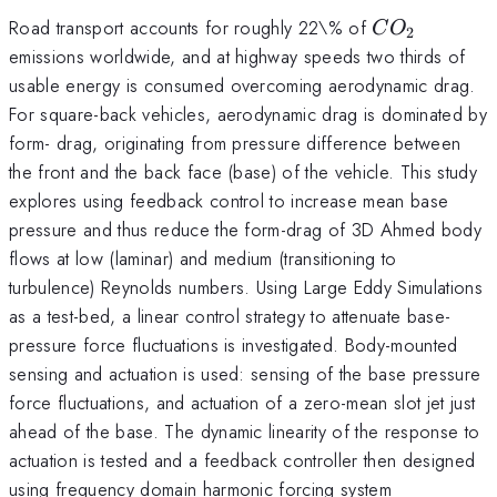
CO_2
Road transport accounts for roughly 22\% of
C
O
2
emissions worldwide, and at highway speeds two thirds of
usable energy is consumed overcoming aerodynamic drag.
For square-back vehicles, aerodynamic drag is dominated by
form- drag, originating from pressure difference between
the front and the back face (base) of the vehicle. This study
explores using feedback control to increase mean base
pressure and thus reduce the form-drag of 3D Ahmed body
flows at low (laminar) and medium (transitioning to
turbulence) Reynolds numbers. Using Large Eddy Simulations
as a test-bed, a linear control strategy to attenuate base-
pressure force fluctuations is investigated. Body-mounted
sensing and actuation is used: sensing of the base pressure
force fluctuations, and actuation of a zero-mean slot jet just
ahead of the base. The dynamic linearity of the response to
actuation is tested and a feedback controller then designed
using frequency domain harmonic forcing system