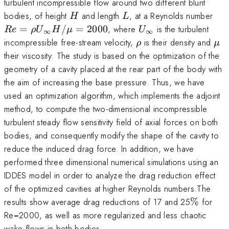
turbulent incompressible flow around two different blunt
H
L
Re
bodies, of height
and length
, at a Reynolds number
H
L
U_{
U_{\infty}
=
/
=
2000
, where
is the turbulent
R
e
ρ
U
H
μ
U
∞
∞
H/
\rho
\m
incompressible free-stream velocity,
is their density and
ρ
μ
their viscosity. The study is based on the optimization of the
geometry of a cavity placed at the rear part of the body with
the aim of increasing the base pressure. Thus, we have
used an optimization algorithm, which implements the adjoint
method, to compute the two-dimensional incompressible
turbulent steady flow sensitivity field of axial forces on both
bodies, and consequently modify the shape of the cavity to
reduce the induced drag force. In addition, we have
performed three dimensional numerical simulations using an
IDDES model in order to analyze the drag reduction effect
of the optimized cavities at higher Reynolds numbers.The
\%
results show average drag reductions of 17 and 25
%
for
Re=2000, as well as more regularized and less chaotic
wake flows in both bodies.