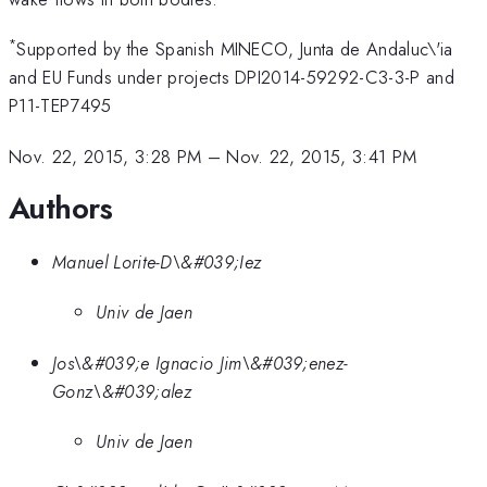
*
Supported by the Spanish MINECO, Junta de Andaluc\'ia
and EU Funds under projects DPI2014-59292-C3-3-P and
P11-TEP7495
Nov. 22, 2015, 3:28 PM
–
Nov. 22, 2015, 3:41 PM
Authors
Manuel Lorite-D\&#039;Iez
Univ de Jaen
Jos\&#039;e Ignacio Jim\&#039;enez-
Gonz\&#039;alez
Univ de Jaen