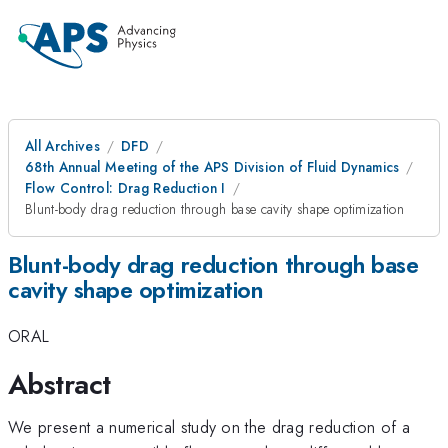
All Archives
DFD
68th Annual Meeting of the APS Division of Fluid Dynamics
Flow Control: Drag Reduction I
Blunt-body drag reduction through base cavity shape optimization
Blunt-body drag reduction through base
cavity shape optimization
ORAL
Abstract
We present a numerical study on the drag reduction of a