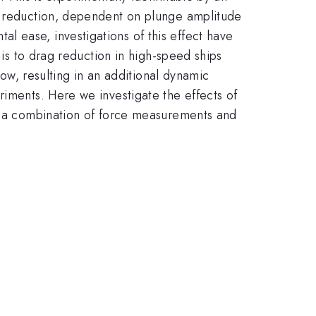
ag reduction, dependent on plunge amplitude
 ease, investigations of this effect have
 is to drag reduction in high-speed ships
low, resulting in an additional dynamic
riments. Here we investigate the effects of
gh a combination of force measurements and