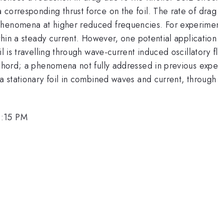
 corresponding thrust force on the foil. The rate of dr
henomena at higher reduced frequencies. For experimental
ithin a steady current. However, one potential application
il is travelling through wave-current induced oscillatory f
 chord; a phenomena not fully addressed in previous expe
r a stationary foil in combined waves and current, throu
3:15 PM