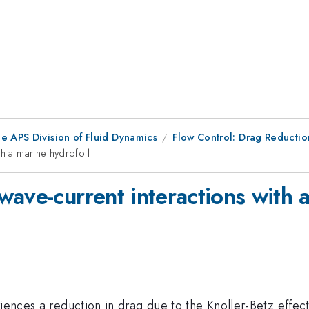
e APS Division of Fluid Dynamics
Flow Control: Drag Reductio
th a marine hydrofoil
ave-current interactions with a
iences a reduction in drag due to the Knoller-Betz effect.