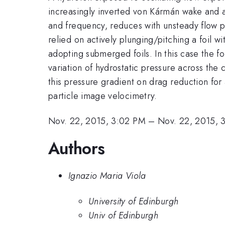
increasingly inverted von Kármán wake and a
and frequency, reduces with unsteady flow p
relied on actively plunging/pitching a foil w
adopting submerged foils. In this case the fo
variation of hydrostatic pressure across the
this pressure gradient on drag reduction fo
particle image velocimetry.
Nov. 22, 2015, 3:02 PM
–
Nov. 22, 2015, 
Authors
Ignazio Maria Viola
University of Edinburgh
Univ of Edinburgh