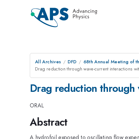
All Archives
DFD
68th Annual Meeting of th
Drag reduction through wave-current interactions wi
Drag reduction through w
ORAL
Abstract
A hydrofoil exposed to oscillating flow exper