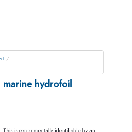
n I
 marine hydrofoil
 This is experimentally identifiable by an