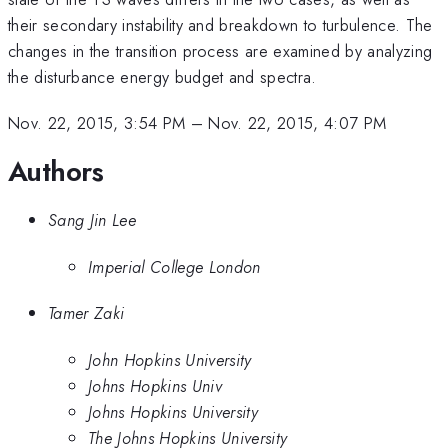
their secondary instability and breakdown to turbulence. The
changes in the transition process are examined by analyzing
the disturbance energy budget and spectra.
Nov. 22, 2015, 3:54 PM
–
Nov. 22, 2015, 4:07 PM
Authors
Sang Jin Lee
Imperial College London
Tamer Zaki
John Hopkins University
Johns Hopkins Univ
Johns Hopkins University
The Johns Hopkins University