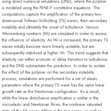
using direct numerical simulations (DNS), where the polymer
is modeled using the FENE-P constitutive equations. The
computations capture the amplification of the primary two-
dimensional Tollmien-Schlichting (TS) waves, their secondary
instability and ultimately the onset of turbulence. Various
Weissenberg numbers (Wi) are simulated in order to assess
the influence of elasticity. As Wi is increased, the primary TS
waves initially become more linearly unstable, but are
subsequently stabilized at higher Wi. This trend suggests that
elasticity can either promote or delay transition to turbulence,
and the DNS substantiate this prediction. In order to isolate
the effect of the polymer on the secondary instability
process, simulations are performed for a set of elastic
parameters where the primary TS wave has the same linear
growth rate as the Newtonian configuration. As a result,
while the linear disturbance amplification is similar in the
viscoelastic and Newtonian flows, the nonlinear saturated
state of the TS waves differs in the two cases, as well as