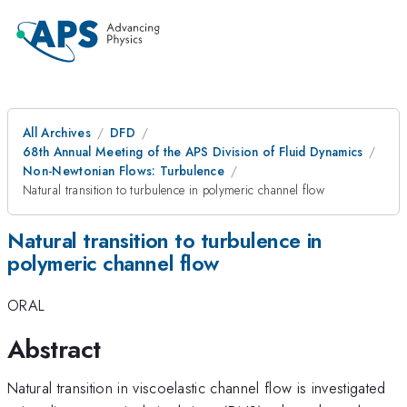
All Archives
DFD
68th Annual Meeting of the APS Division of Fluid Dynamics
Non-Newtonian Flows: Turbulence
Natural transition to turbulence in polymeric channel flow
Natural transition to turbulence in
polymeric channel flow
ORAL
Abstract
Natural transition in viscoelastic channel flow is investigated