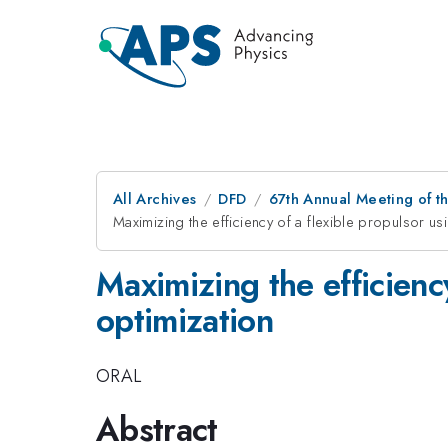
All Archives
DFD
67th Annual Meeting of t
Maximizing the efficiency of a flexible propulsor us
Maximizing the efficienc
optimization
ORAL
Abstract