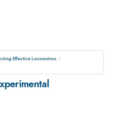
dicting Effective Locomotion
experimental