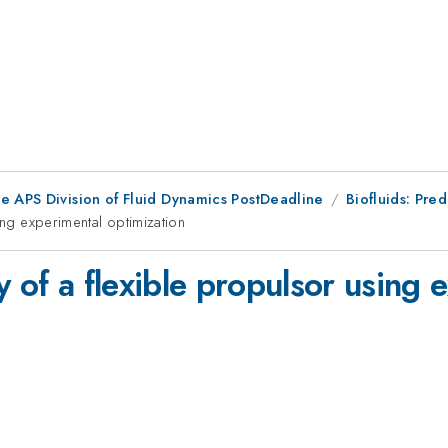
he APS Division of Fluid Dynamics PostDeadline
Biofluids: Pre
ing experimental optimization
y of a flexible propulsor using 