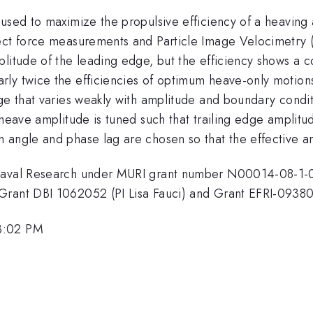
 used to maximize the propulsive efficiency of a heaving
ect force measurements and Particle Image Velocimetry (
plitude of the leading edge, but the efficiency shows a
ly twice the efficiencies of optimum heave-only motions.
ge that varies weakly with amplitude and boundary conditi
 heave amplitude is tuned such that trailing edge amplit
 angle and phase lag are chosen so that the effective an
 Naval Research under MURI grant number N00014-08-1-0
Grant DBI 1062052 (PI Lisa Fauci) and Grant EFRI-0938
3:02 PM