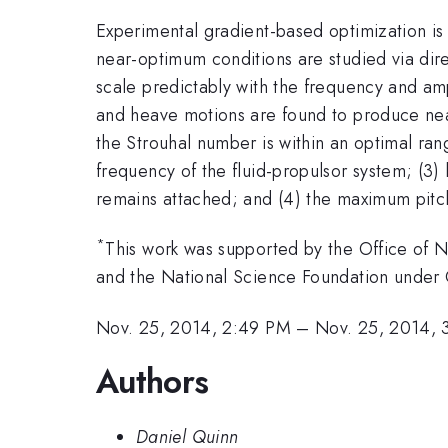
Experimental gradient-based optimization is
near-optimum conditions are studied via dir
scale predictably with the frequency and am
and heave motions are found to produce near
the Strouhal number is within an optimal ran
frequency of the fluid-propulsor system; (3)
remains attached; and (4) the maximum pitch
*
This work was supported by the Office of
and the National Science Foundation under 
Nov. 25, 2014, 2:49 PM
–
Nov. 25, 2014, 
Authors
Daniel Quinn