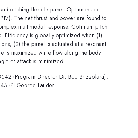
 and pitching flexible panel. Optimum and
PIV). The net thrust and power are found to
 complex multimodal response. Optimum pitch
 Efficiency is globally optimized when (1)
ons; (2) the panel is actuated at a resonant
ude is maximized while flow along the body
gle of attack is minimized.
642 (Program Director Dr. Bob Brizzolara),
043 (PI George Lauder).