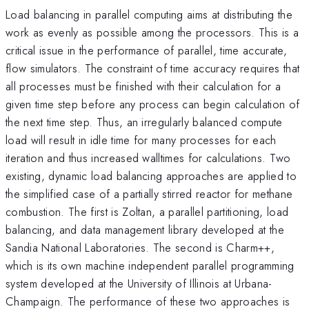
Load balancing in parallel computing aims at distributing the
work as evenly as possible among the processors. This is a
critical issue in the performance of parallel, time accurate,
flow simulators. The constraint of time accuracy requires that
all processes must be finished with their calculation for a
given time step before any process can begin calculation of
the next time step. Thus, an irregularly balanced compute
load will result in idle time for many processes for each
iteration and thus increased walltimes for calculations. Two
existing, dynamic load balancing approaches are applied to
the simplified case of a partially stirred reactor for methane
combustion. The first is Zoltan, a parallel partitioning, load
balancing, and data management library developed at the
Sandia National Laboratories. The second is Charm++,
which is its own machine independent parallel programming
system developed at the University of Illinois at Urbana-
Champaign. The performance of these two approaches is