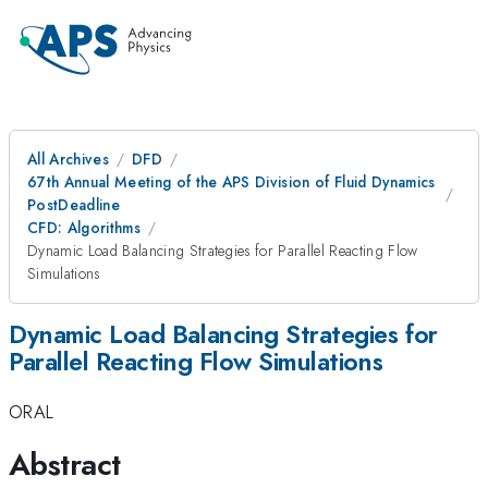
All Archives
DFD
67th Annual Meeting of the APS Division of Fluid Dynamics
PostDeadline
CFD: Algorithms
Dynamic Load Balancing Strategies for Parallel Reacting Flow
Simulations
Dynamic Load Balancing Strategies for
Parallel Reacting Flow Simulations
ORAL
Abstract