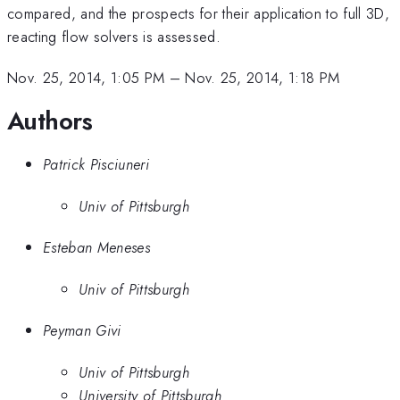
compared, and the prospects for their application to full 3D,
reacting flow solvers is assessed.
Nov. 25, 2014, 1:05 PM
–
Nov. 25, 2014, 1:18 PM
Authors
Patrick Pisciuneri
Univ of Pittsburgh
Esteban Meneses
Univ of Pittsburgh
Peyman Givi
Univ of Pittsburgh
University of Pittsburgh