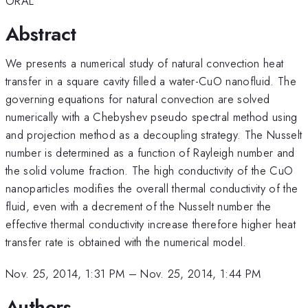
ORAL
Abstract
We presents a numerical study of natural convection heat
transfer in a square cavity filled a water-CuO nanofluid. The
governing equations for natural convection are solved
numerically with a Chebyshev pseudo spectral method using
and projection method as a decoupling strategy. The Nusselt
number is determined as a function of Rayleigh number and
the solid volume fraction. The high conductivity of the CuO
nanoparticles modifies the overall thermal conductivity of the
fluid, even with a decrement of the Nusselt number the
effective thermal conductivity increase therefore higher heat
transfer rate is obtained with the numerical model.
Nov. 25, 2014, 1:31 PM
–
Nov. 25, 2014, 1:44 PM
Authors