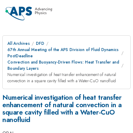
All Archives
DFD
67th Annual Meeting of the APS Division of Fluid Dynamics
PostDeadline
Convection and Buoyancy-Driven Flows: Heat Transfer and
Boundary Layers
Numerical investigation of heat transfer enhancement of natural
convection in a square cavity filled with a Water-CuO nanofluid
Numerical investigation of heat transfer
enhancement of natural convection in a
square cavity filled with a Water-CuO
nanofluid