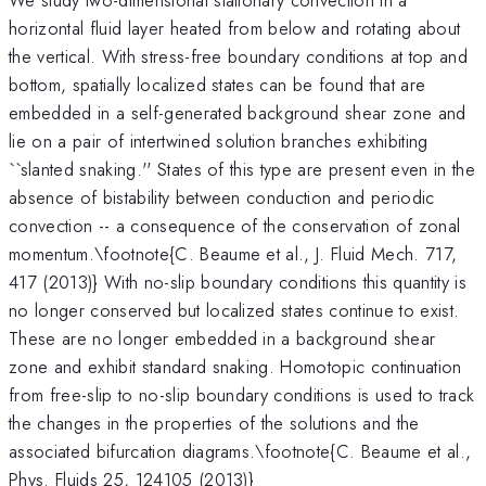
horizontal fluid layer heated from below and rotating about
the vertical. With stress-free boundary conditions at top and
bottom, spatially localized states can be found that are
embedded in a self-generated background shear zone and
lie on a pair of intertwined solution branches exhibiting
``slanted snaking.'' States of this type are present even in the
absence of bistability between conduction and periodic
convection -- a consequence of the conservation of zonal
momentum.\footnote{C. Beaume et al., J. Fluid Mech. 717,
417 (2013)} With no-slip boundary conditions this quantity is
no longer conserved but localized states continue to exist.
These are no longer embedded in a background shear
zone and exhibit standard snaking. Homotopic continuation
from free-slip to no-slip boundary conditions is used to track
the changes in the properties of the solutions and the
associated bifurcation diagrams.\footnote{C. Beaume et al.,
Phys. Fluids 25, 124105 (2013)}