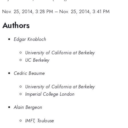
Nov. 25, 2014, 3:28 PM
–
Nov. 25, 2014, 3:41 PM
Authors
Edgar Knobloch
University of California at Berkeley
UC Berkeley
Cedric Beaume
University of California at Berkeley
Imperial College London
Alain Bergeon
IMFT, Toulouse