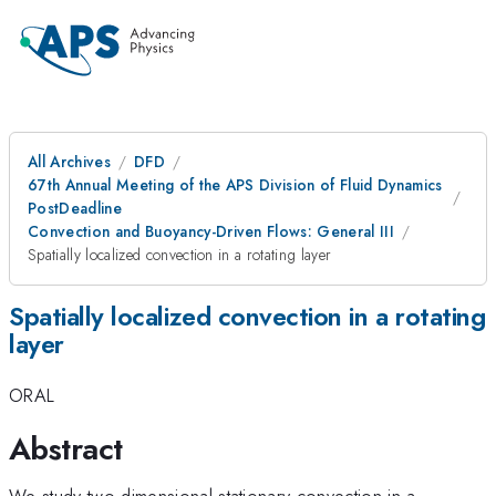
All Archives
DFD
67th Annual Meeting of the APS Division of Fluid Dynamics
PostDeadline
Convection and Buoyancy-Driven Flows: General III
Spatially localized convection in a rotating layer
Spatially localized convection in a rotating
layer
ORAL
Abstract
We study two-dimensional stationary convection in a