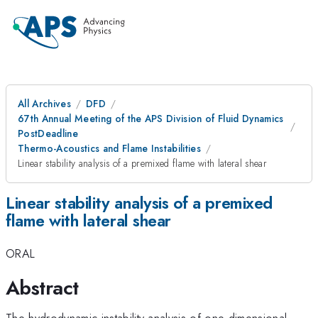
All Archives
DFD
67th Annual Meeting of the APS Division of Fluid Dynamics
PostDeadline
Thermo-Acoustics and Flame Instabilities
Linear stability analysis of a premixed flame with lateral shear
Linear stability analysis of a premixed
flame with lateral shear
ORAL
Abstract
The hydrodynamic instability analysis of one-dimensional