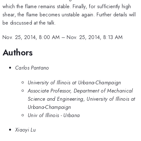
which the flame remains stable. Finally, for sufficiently high
shear, the flame becomes unstable again. Further details will
be discussed at the talk.
Nov. 25, 2014, 8:00 AM
–
Nov. 25, 2014, 8:13 AM
Authors
Carlos Pantano
University of Illinois at Urbana-Champaign
Associate Professor, Department of Mechanical
Science and Engineering, University of Illinois at
Urbana-Champaign
Univ of Illinois - Urbana
Xiaoyi Lu