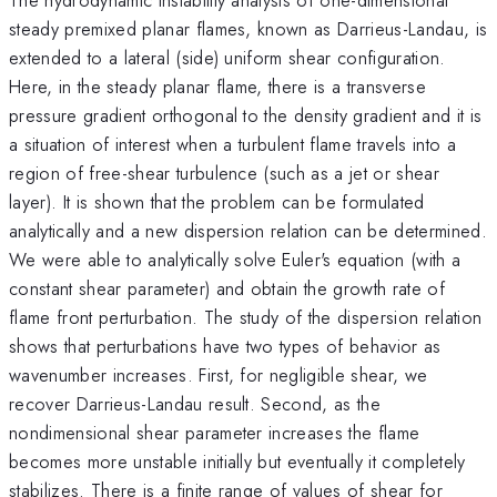
steady premixed planar flames, known as Darrieus-Landau, is
extended to a lateral (side) uniform shear configuration.
Here, in the steady planar flame, there is a transverse
pressure gradient orthogonal to the density gradient and it is
a situation of interest when a turbulent flame travels into a
region of free-shear turbulence (such as a jet or shear
layer). It is shown that the problem can be formulated
analytically and a new dispersion relation can be determined.
We were able to analytically solve Euler's equation (with a
constant shear parameter) and obtain the growth rate of
flame front perturbation. The study of the dispersion relation
shows that perturbations have two types of behavior as
wavenumber increases. First, for negligible shear, we
recover Darrieus-Landau result. Second, as the
nondimensional shear parameter increases the flame
becomes more unstable initially but eventually it completely
stabilizes. There is a finite range of values of shear for