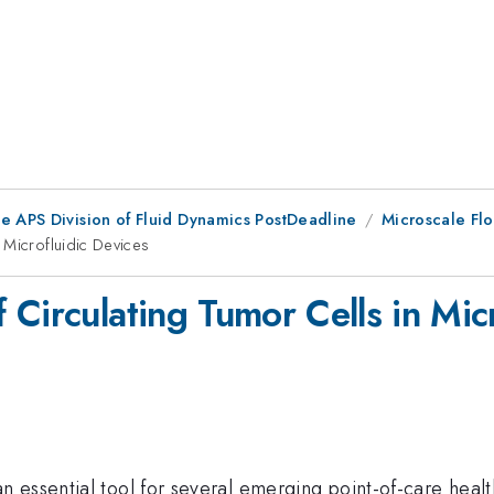
he APS Division of Fluid Dynamics PostDeadline
Microscale Fl
 Microfluidic Devices
Circulating Tumor Cells in Mic
 essential tool for several emerging point-of-care hea