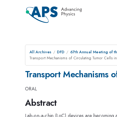
All Archives
DFD
67th Annual Meeting of t
Transport Mechanisms of Circulating Tumor Cells in
Transport Mechanisms of 
ORAL
Abstract
Lab-on-a-chip (LoC) devices are becoming an