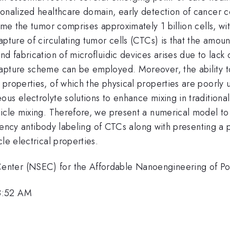
onalized healthcare domain, early detection of cancer co
time the tumor comprises approximately 1 billion cells, wi
apture of circulating tumor cells (CTCs) is that the amou
d fabrication of microfluidic devices arises due to lack 
apture scheme can be employed. Moreover, the ability to 
properties, of which the physical properties are poorly un
us electrolyte solutions to enhance mixing in traditiona
icle mixing. Therefore, we present a numerical model to 
ficiency antibody labeling of CTCs along with presenting 
le electrical properties.
enter (NSEC) for the Affordable Nanoengineering of P
8:52 AM