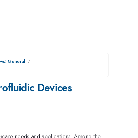
ows: General
rofluidic Devices
lthcare needs and applications. Among the