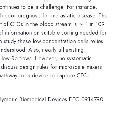
ntinues to be a challenge. For instance,
th poor prognosis for metastatic disease. The
\sim
∼
nt of CTCs in the blood stream is
1 in 109
of information on suitable sorting needed for
study these low concentration cells relies
derstood. Also, nearly all existing
l low Re flows. However, no systematic
discuss design rules for microscale mixers
a pathway for a device to capture CTCs
olymeric Biomedical Devices EEC-0914790.