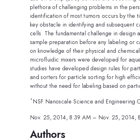
plethora of challenging problems in the pers
identification of most tumors occurs by the 
key obstacle in identifying and subsequent c
cells. The fundamental challenge in design an
sample preparation before any labeling or c
on knowledge of their physical and chemical 
microfluidic mixers were developed for aqueo
studies have developed design rules for part
and sorters for particle sorting for high ef
without the need for labeling based on partic
*
NSF Nanoscale Science and Engineering C
Nov. 25, 2014, 8:39 AM
–
Nov. 25, 2014, 
Authors