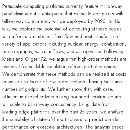
Petascale computing platforms currently feature million-way
parallelism and it is anticipated that exascale computers with
billion-way concurrency will be deployed by 2020. In this
talk, we explore the potential of computing at these scales
with a focus on turbulent fluid flow and heat transfer in a
variety of applications including nuclear energy, combustion,
oceanography, vascular flows, and astrophysics. Following
Kreiss and Oliger '72, we argue that high-order methods are
essential for scalable simulation of transport phenomena.
We demonstrate that these methods can be realized at costs
equivalent to those of low-order methods having the same
number of gridpoints. We further show that, with care,
efficient multilevel solvers having bounded iteration counts
will scale to billion-way concurrency. Using data from
leading-edge platforms over the past 25 years, we analyze
the scalability of state-of-the-art solvers to predict parallel
performance on exascale architectures. The analysis sheds