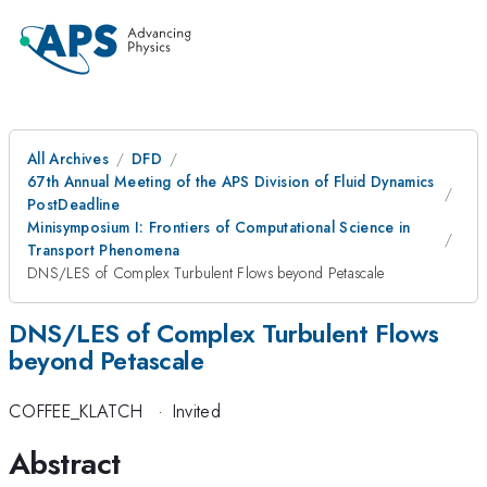
All Archives
DFD
67th Annual Meeting of the APS Division of Fluid Dynamics
PostDeadline
Minisymposium I: Frontiers of Computational Science in
Transport Phenomena
DNS/LES of Complex Turbulent Flows beyond Petascale
DNS/LES of Complex Turbulent Flows
beyond Petascale
COFFEE_KLATCH
·
Invited
Abstract