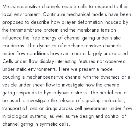
Mechanosensitive channels enable cells to respond to their
local environment. Continuum mechanical models have been
proposed to describe how bilayer deformation induced by
the transmembrane protein and the membrane tension
influence the free energy of channel gating under static
conditions. The dynamics of mechanosensitive channels
under flow conditions however remains largely unexplored.
Cells under flow display interesting features not observed
under static environments. Here we present a model
coupling a mechanosensitive channel with the dynamics of a
vesicle under shear flow to investigate how the channel
gating responds to hydrodynamic stress. The model could
be used to investigate the release of signaling molecules,
transport of ions or drugs across cell membranes under flow
in biological systems, as well as the design and control of
channel gating in synthetic cells.