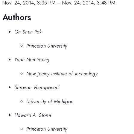
Nov. 24, 2014, 3:35 PM
–
Nov. 24, 2014, 3:48 PM
Authors
On Shun Pak
Princeton University
Yuan Nan Young
New Jersey Institute of Technology
Shravan Veerapaneni
University of Michigan
Howard A. Stone
Princeton University