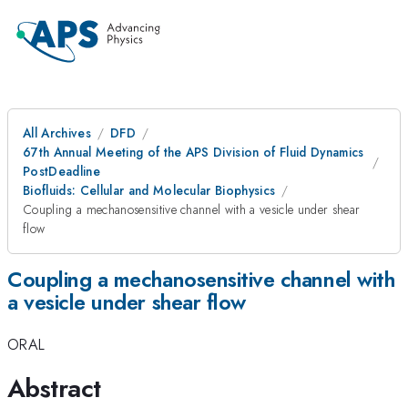
All Archives
DFD
67th Annual Meeting of the APS Division of Fluid Dynamics
PostDeadline
Biofluids: Cellular and Molecular Biophysics
Coupling a mechanosensitive channel with a vesicle under shear
flow
Coupling a mechanosensitive channel with
a vesicle under shear flow
ORAL
Abstract