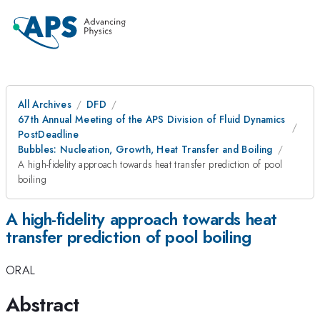
All Archives
DFD
67th Annual Meeting of the APS Division of Fluid Dynamics
PostDeadline
Bubbles: Nucleation, Growth, Heat Transfer and Boiling
A high-fidelity approach towards heat transfer prediction of pool
boiling
A high-fidelity approach towards heat
transfer prediction of pool boiling
ORAL
Abstract