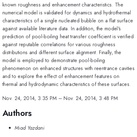
known roughness and enhancement characteristics. The
numerical model is validated for dynamics and hydrothermal
characteristics of a single nucleated bubble on a flat surface
against available literature data. In addition, the model's
prediction of pool-boiling heat transfer coefficient is verified
against reputable correlations for various roughness
distributions and different surface alignment. Finally, the
model is employed to demonstrate pool-boiling
phenomenon on enhanced structures with reentrance cavities
and to explore the effect of enhancement features on
thermal and hydrodynamic characteristics of these surfaces.
Nov. 24, 2014, 3:35 PM
–
Nov. 24, 2014, 3:48 PM
Authors
Miad Yazdani