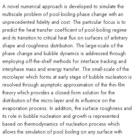
A novel numerical approach is developed to simulate the
multiscale problem of pool-boiling phase change with an
unprecedented fidelity and cost. The particular focus is to
predict the heat transfer coefficient of pool-boiling regime
and its transition to critical heat flux on surfaces of arbitrary
shape and roughness distribution. The large-scale of the
phase change and bubble dynamics is addressed through
employing off-the-shelf methods for interface tracking and
interphase mass and energy transfer. The small-scale of the
microlayer which forms at early stage of bubble nucleation is
resolved through asymptotic approximation of the thin-film
theory which provides a closed-form solution for the
distribution of the micro-layer and its influence on the
evaporation process. In addition, the surface roughness and
its role in bubble nucleation and growth is represented
based on thermodynamics of nucleation process which
allows the simulation of pool boiling on any surface with