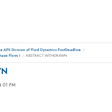
he APS Division of Fluid Dynamics PostDeadline
ase Flows I
ABSTRACT WITHDRAWN
WN
4:01 PM