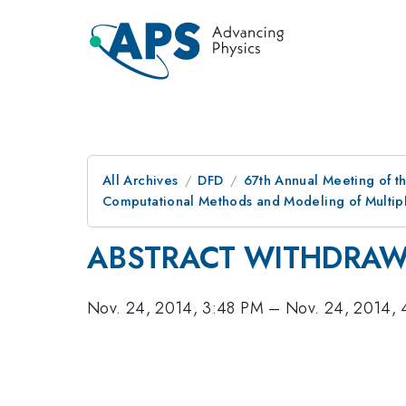
All Archives
DFD
67th Annual Meeting of t
Computational Methods and Modeling of Multiph
ABSTRACT WITHDRA
Nov. 24, 2014, 3:48 PM
–
Nov. 24, 2014, 