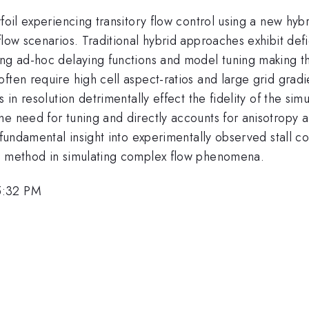
irfoil experiencing transitory flow control using a new 
flow scenarios. Traditional hybrid approaches exhibit def
ing ad-hoc delaying functions and model tuning making th
often require high cell aspect-ratios and large grid gra
s in resolution detrimentally effect the fidelity of the si
he need for tuning and directly accounts for anisotropy 
 fundamental insight into experimentally observed stall c
ng method in simulating complex flow phenomena.
5:32 PM