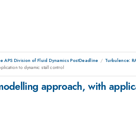
he APS Division of Fluid Dynamics PostDeadline
Turbulence: R
lication to dynamic stall control
delling approach, with applica