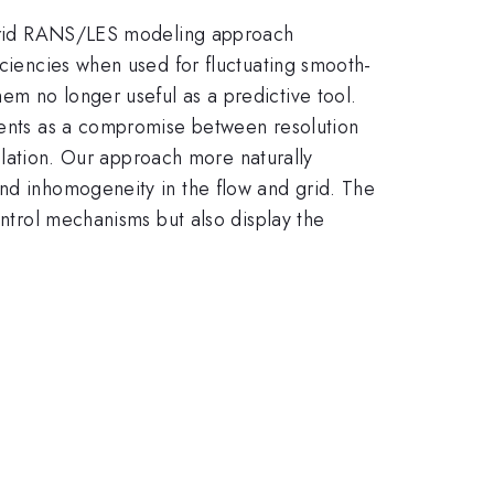
hybrid RANS/LES modeling approach
iciencies when used for fluctuating smooth-
em no longer useful as a predictive tool.
dients as a compromise between resolution
mulation. Our approach more naturally
and inhomogeneity in the flow and grid. The
ontrol mechanisms but also display the