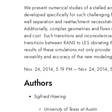
We present numerical studies of a stalled a
developed specifically for such challenging 
wall separation and reattachment necessitat
Additionally, complex geometries and flows 
and cost. Such transitions and inconsistencie
transitions between RANS to LES obviating t
results of these simulations not only provide
versatility and accuracy of the new modeli
Nov. 24, 2014, 5:19 PM
–
Nov. 24, 2014, 
Authors
Sigfried Haering
University of Texas at Austin