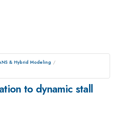
ANS & Hybrid Modeling
tion to dynamic stall