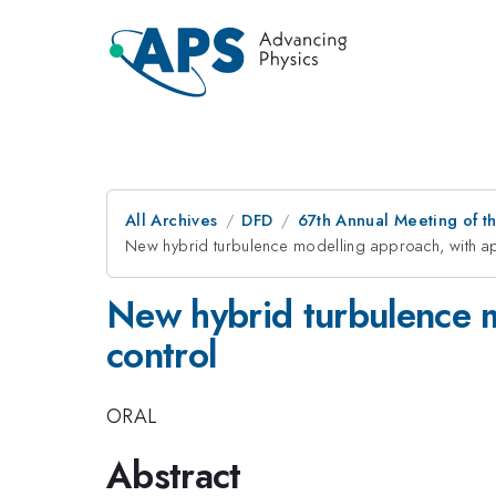
All Archives
DFD
67th Annual Meeting of t
New hybrid turbulence modelling approach, with app
New hybrid turbulence mo
control
ORAL
Abstract