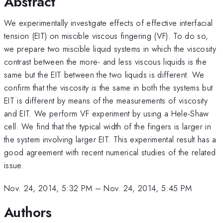
Abstract
We experimentally investigate effects of effective interfacial
tension (EIT) on miscible viscous fingering (VF). To do so,
we prepare two miscible liquid systems in which the viscosity
contrast between the more- and less viscous liquids is the
same but the EIT between the two liquids is different. We
confirm that the viscosity is the same in both the systems but
EIT is different by means of the measurements of viscosity
and EIT. We perform VF experiment by using a Hele-Shaw
cell. We find that the typical width of the fingers is larger in
the system involving larger EIT. This experimental result has a
good agreement with recent numerical studies of the related
issue.
Nov. 24, 2014, 5:32 PM
–
Nov. 24, 2014, 5:45 PM
Authors