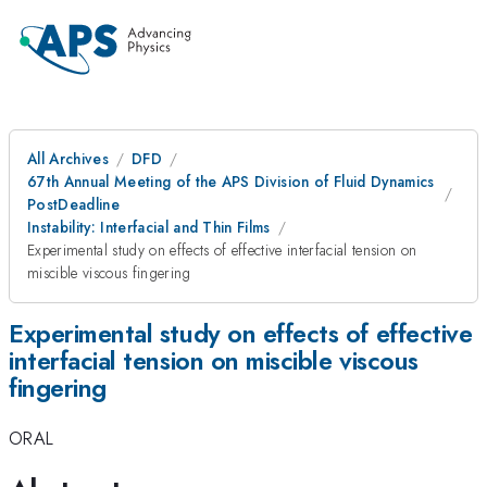
All Archives
DFD
67th Annual Meeting of the APS Division of Fluid Dynamics
PostDeadline
Instability: Interfacial and Thin Films
Experimental study on effects of effective interfacial tension on
miscible viscous fingering
Experimental study on effects of effective
interfacial tension on miscible viscous
fingering
ORAL