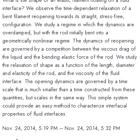
interface? We observe the time-dependent relaxation of a
bent filament reopening towards its straight, stress-free,
configuration. We study a regime in which the dynamics are
overdamped, but with the rod initially bent into a
geometrically nonlinear regime. The dynamics of reopening
are governed by a competition between the viscous drag of
the liquid and the bending elastic force of the rod. We study
the relaxation of shape as a function of the length, diameter
and elasticity of the rod, and the viscosity of the fluid
interface. The opening dynamics are governed by a time
scale that is much smaller than a time constructed from these
quantities, but scales in the same way. This simple system
could provide an easy method to characterize interfacial
properties of fluid interfaces.
Nov. 24, 2014, 5:19 PM
–
Nov. 24, 2014, 5:32 PM