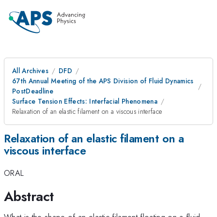
All Archives
DFD
67th Annual Meeting of the APS Division of Fluid Dynamics
PostDeadline
Surface Tension Effects: Interfacial Phenomena
Relaxation of an elastic filament on a viscous interface
Relaxation of an elastic filament on a
viscous interface
ORAL
Abstract
What is the shape of an elastic filament floating on a fluid