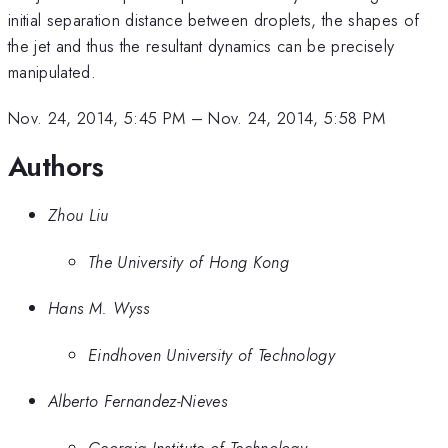
initial separation distance between droplets, the shapes of
the jet and thus the resultant dynamics can be precisely
manipulated.
Nov. 24, 2014, 5:45 PM
–
Nov. 24, 2014, 5:58 PM
Authors
Zhou Liu
The University of Hong Kong
Hans M. Wyss
Eindhoven University of Technology
Alberto Fernandez-Nieves
Georgia Institute of Technology