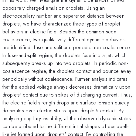
oppositely charged emulsion droplets. Using an
electrocapillary number and separation distance between
droplets, we have characterized three types of droplet
behaviors in electric field. Besides the common seen
coalescence, two qualitatively different dynamic behaviors
are identified: fuse-and-split and periodic non-coalescence.
In fuse-and-split regime, the droplets fuse into a jet, which
subsequently breaks up into two droplets. In periodic non-
coalescence regime, the droplets contact and bounce away
periodically without coalescence. Further analysis indicates
that the applied voltage always decreases dramatically upon
droplets' contact due to spikes of discharging current. Thus,
the electric field strength drops and surface tension quickly
dominates over electric stress upon droplet's contact. By
analyzing capillary instability, all the observed dynamic states
can be attributed to the different initial shapes of dumbbell-
like jet formed upon droplets' contact. By controlling the