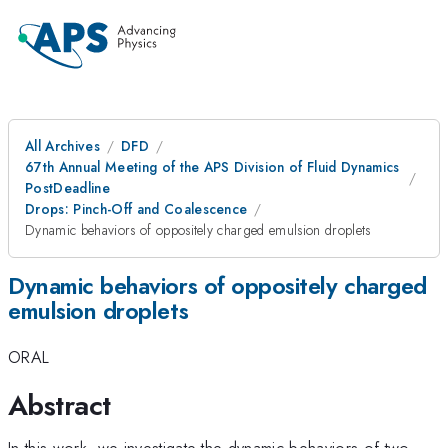
All Archives
DFD
67th Annual Meeting of the APS Division of Fluid Dynamics
PostDeadline
Drops: Pinch-Off and Coalescence
Dynamic behaviors of oppositely charged emulsion droplets
Dynamic behaviors of oppositely charged
emulsion droplets
ORAL
Abstract
In this work, we investigate the dynamic behaviors of two