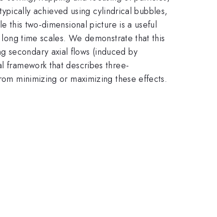
 typically achieved using cylindrical bubbles,
e this two-dimensional picture is a useful
r long time scales. We demonstrate that this
g secondary axial flows (induced by
al framework that describes three-
from minimizing or maximizing these effects.