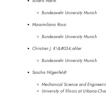
Alvaro Marin
Bundeswehr University Munich
Massimiliano Rossi
Bundeswehr University Munich
Christian J. K\&#034;ahler
Bundeswehr University Munich
Sascha Hilgenfeldt
Mechanical Science and Engineering
University of Illinois at Urbana-C