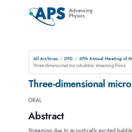
All Archives
DFD
67th Annual Meeting of t
Three-dimensional microbubble streaming flows
Three-dimensional micro
ORAL
Abstract
Streaming due to acoustically excited bubble