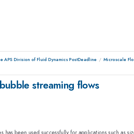
he APS Division of Fluid Dynamics PostDeadline
Microscale Flo
bubble streaming flows
s has been used successfully for applications such as size