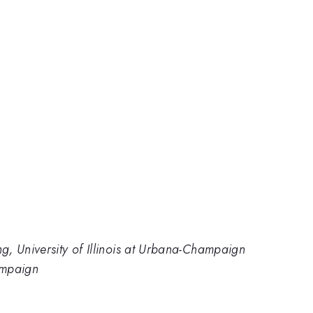
, University of Illinois at Urbana-Champaign
hampaign