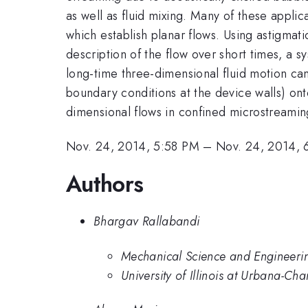
as well as fluid mixing. Many of these applica
which establish planar flows. Using astigmati
description of the flow over short times, a s
long-time three-dimensional fluid motion ca
boundary conditions at the device walls) ont
dimensional flows in confined microstreaming
Nov. 24, 2014, 5:58 PM
–
Nov. 24, 2014, 
Authors
Bhargav Rallabandi
Mechanical Science and Engineering
University of Illinois at Urbana-C