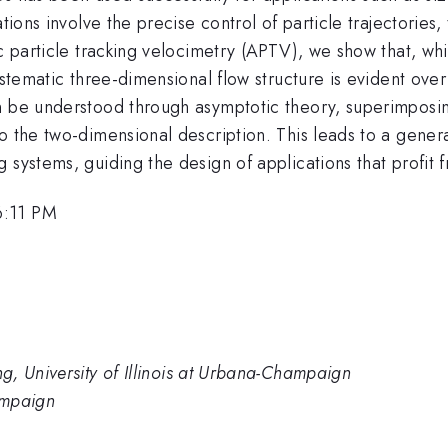
tions involve the precise control of particle trajectories,
c particle tracking velocimetry (APTV), we show that, whil
ystematic three-dimensional flow structure is evident ove
n be understood through asymptotic theory, superimposin
o the two-dimensional description. This leads to a gener
 systems, guiding the design of applications that profit 
6:11 PM
, University of Illinois at Urbana-Champaign
hampaign