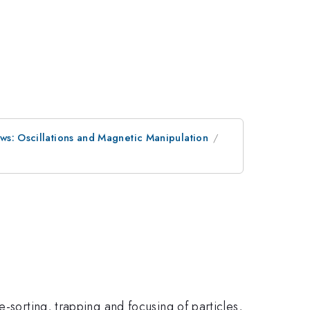
ws: Oscillations and Magnetic Manipulation
-sorting, trapping and focusing of particles,