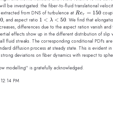
l be investigated: the fiber-to-fluid translational velocity
Re_{\tau}=15
=
150
 are extracted from DNS of turbulence at
coupl
R
e
τ
00
1<
1
<
<
50
, and aspect ratio
. We find that elongatio
λ
\lambda
creases, differences due to the aspect ration vanish and t
<50
ertial effects show up in the different distribution of sl
all fluid streaks. The corresponding conditional PDFs ar
ard diffusion process at steady state. This is evident in
strong deviations on fiber dynamics with respect to spher
w modelling'' is gratefully acknowledged.
 12:14 PM