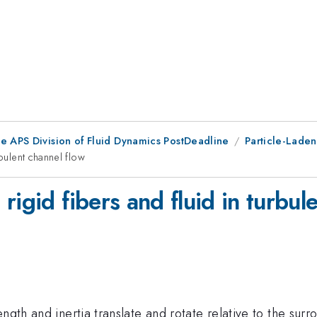
he APS Division of Fluid Dynamics PostDeadline
Particle-Laden
bulent channel flow
rigid fibers and fluid in turbul
ngth and inertia translate and rotate relative to the sur