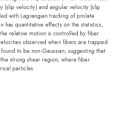
 (slip velocity) and angular velocity (slip
0
ed with Lagrangian tracking of prolate
n has quantitative effects on the statistics,
he relative motion is controlled by fiber
ip velocities observed when fibers are trapped
e found to be non-Gaussian, suggesting that
 the strong shear region, where fiber
ical particles.