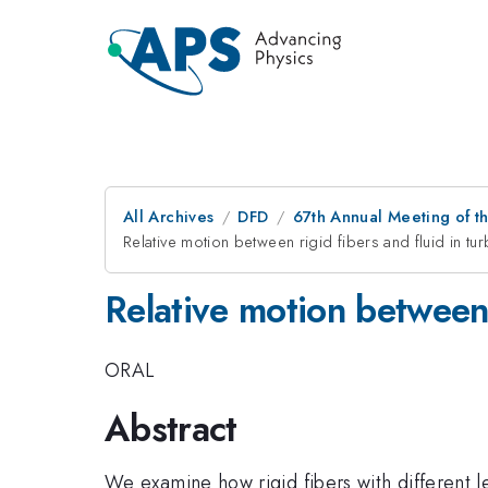
All Archives
DFD
67th Annual Meeting of t
Relative motion between rigid fibers and fluid in tur
Relative motion between 
ORAL
Abstract
We examine how rigid fibers with different le