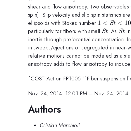
shear and flow anisotropy. Two observables wil
spin). Slip velocity and slip spin statistics
1
1
<
<
1
ellipsoids with Stokes number
St
<
St
St
particularly for fibers with small
. As
in
St
St
St
inertia through preferential concentration. In
<
in sweeps/ejections or segregated in near-w
100
relative motions cannot be modeled as a stand
anisotropy adds to flow anisotropy to induce 
*
COST Action FP1005 ``Fiber suspension flo
Nov. 24, 2014, 12:01 PM
–
Nov. 24, 2014,
Authors
Cristian Marchioli