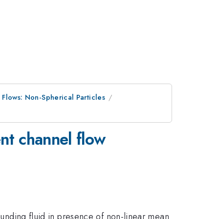
 Flows: Non-Spherical Particles
ent channel flow
rounding fluid in presence of non-linear mean