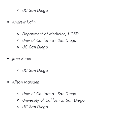
UC San Diego
Andrew Kahn
Department of Medicine, UCSD
Univ of California - San Diego
UC San Diego
Jane Burns
UC San Diego
Alison Marsden
Univ of California - San Diego
University of California, San Diego
UC San Diego