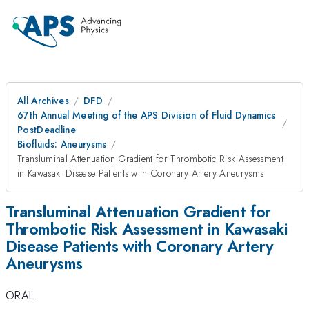
All Archives
DFD
67th Annual Meeting of the APS Division of Fluid Dynamics
PostDeadline
Biofluids: Aneurysms
Transluminal Attenuation Gradient for Thrombotic Risk Assessment
in Kawasaki Disease Patients with Coronary Artery Aneurysms
Transluminal Attenuation Gradient for
Thrombotic Risk Assessment in Kawasaki
Disease Patients with Coronary Artery
Aneurysms
ORAL