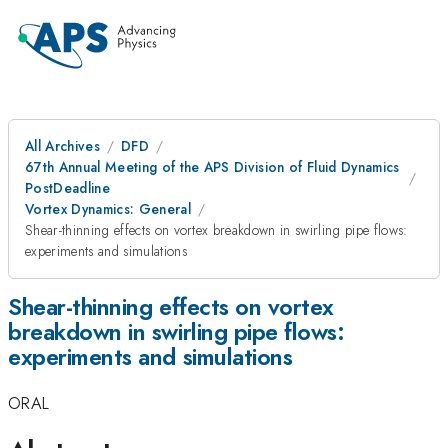
All Archives
DFD
67th Annual Meeting of the APS Division of Fluid Dynamics
PostDeadline
Vortex Dynamics: General
Shear-thinning effects on vortex breakdown in swirling pipe flows:
experiments and simulations
Shear-thinning effects on vortex
breakdown in swirling pipe flows:
experiments and simulations
ORAL