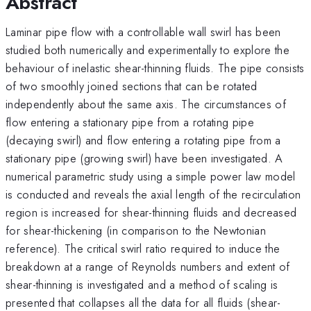
Abstract
Laminar pipe flow with a controllable wall swirl has been
studied both numerically and experimentally to explore the
behaviour of inelastic shear-thinning fluids. The pipe consists
of two smoothly joined sections that can be rotated
independently about the same axis. The circumstances of
flow entering a stationary pipe from a rotating pipe
(decaying swirl) and flow entering a rotating pipe from a
stationary pipe (growing swirl) have been investigated. A
numerical parametric study using a simple power law model
is conducted and reveals the axial length of the recirculation
region is increased for shear-thinning fluids and decreased
for shear-thickening (in comparison to the Newtonian
reference). The critical swirl ratio required to induce the
breakdown at a range of Reynolds numbers and extent of
shear-thinning is investigated and a method of scaling is
presented that collapses all the data for all fluids (shear-