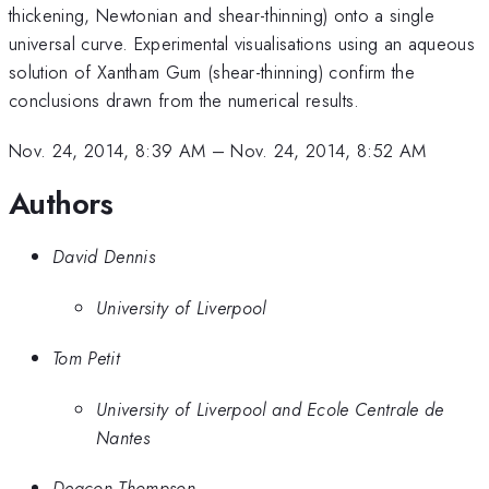
thickening, Newtonian and shear-thinning) onto a single
universal curve. Experimental visualisations using an aqueous
solution of Xantham Gum (shear-thinning) confirm the
conclusions drawn from the numerical results.
Nov. 24, 2014, 8:39 AM
–
Nov. 24, 2014, 8:52 AM
Authors
David Dennis
University of Liverpool
Tom Petit
University of Liverpool and Ecole Centrale de
Nantes
Deacon Thompson