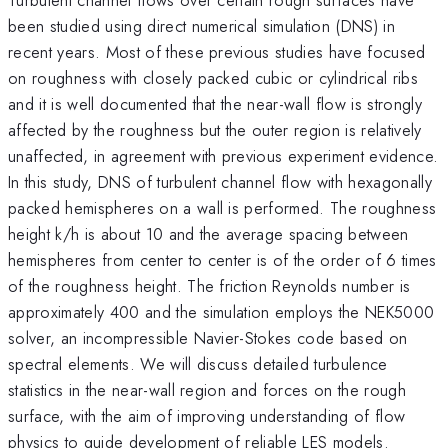
been studied using direct numerical simulation (DNS) in
recent years. Most of these previous studies have focused
on roughness with closely packed cubic or cylindrical ribs
and it is well documented that the near-wall flow is strongly
affected by the roughness but the outer region is relatively
unaffected, in agreement with previous experiment evidence.
In this study, DNS of turbulent channel flow with hexagonally
packed hemispheres on a wall is performed. The roughness
height k/h is about 10 and the average spacing between
hemispheres from center to center is of the order of 6 times
of the roughness height. The friction Reynolds number is
approximately 400 and the simulation employs the NEK5000
solver, an incompressible Navier-Stokes code based on
spectral elements. We will discuss detailed turbulence
statistics in the near-wall region and forces on the rough
surface, with the aim of improving understanding of flow
physics to guide development of reliable LES models.