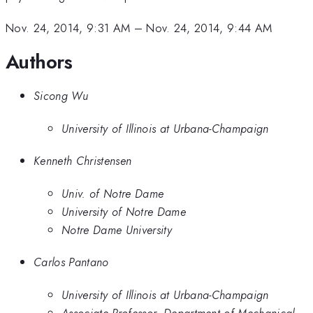
Nov. 24, 2014, 9:31 AM
–
Nov. 24, 2014, 9:44 AM
Authors
Sicong Wu
University of Illinois at Urbana-Champaign
Kenneth Christensen
Univ. of Notre Dame
University of Notre Dame
Notre Dame University
Carlos Pantano
University of Illinois at Urbana-Champaign
Associate Professor, Department of Mechanical