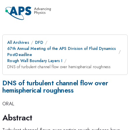
All Archives
DFD
67th Annual Meeting of the APS Division of Fluid Dynamics
PostDeadline
Rough Wall Boundary Layers I
DNS of turbulent channel flow over hemispherical roughness
DNS of turbulent channel flow over
hemispherical roughness
ORAL
Abstract
Turbulent channel flows over certain rough surfaces have