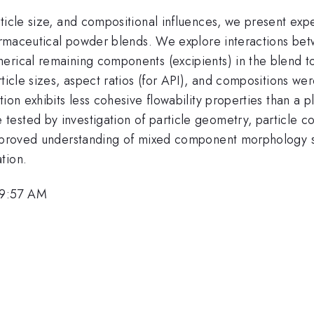
rticle size, and compositional influences, we present ex
harmaceutical powder blends. We explore interactions bet
rical remaining components (excipients) in the blend to 
ticle sizes, aspect ratios (for API), and compositions we
ion exhibits less cohesive flowability properties than a 
ested by investigation of particle geometry, particle co
 improved understanding of mixed component morphology 
tion.
 9:57 AM