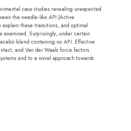
perimental case studies revealing unexpected
ween the needle-like API (Active
explain these transitions, and optimal
re examined. Surprisingly, under certain
placebo blend containing no API. Effective
ntact, and Van der Waals force factors.
systems and to a novel approach towards