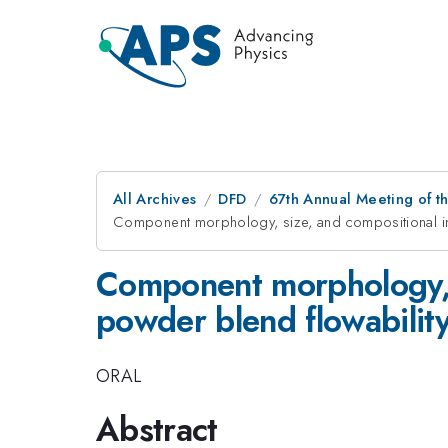
All Archives
DFD
67th Annual Meeting of t
Component morphology, size, and compositional im
Component morphology, 
powder blend flowabilit
ORAL
Abstract