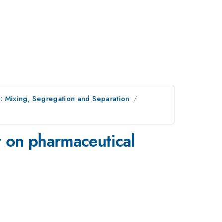
: Mixing, Segregation and Separation
 on pharmaceutical