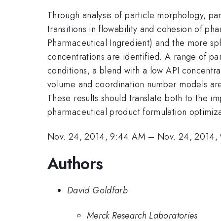
Through analysis of particle morphology, pa
transitions in flowability and cohesion of p
Pharmaceutical Ingredient) and the more sphe
concentrations are identified. A range of par
conditions, a blend with a low API concentrat
volume and coordination number models are t
These results should translate both to the
pharmaceutical product formulation optimiza
Nov. 24, 2014, 9:44 AM
–
Nov. 24, 2014,
Authors
David Goldfarb
Merck Research Laboratories