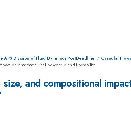
he APS Division of Fluid Dynamics PostDeadline
Granular Flows
pact on pharmaceutical powder blend flowability
size, and compositional impact
y