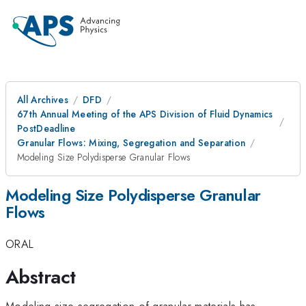
All Archives
DFD
67th Annual Meeting of the APS Division of Fluid Dynamics
PostDeadline
Granular Flows: Mixing, Segregation and Separation
Modeling Size Polydisperse Granular Flows
Modeling Size Polydisperse Granular
Flows
ORAL
Abstract
Modeling size segregation of granular materials has