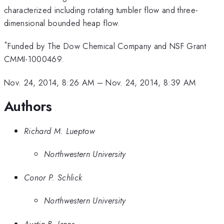
characterized including rotating tumbler flow and three-
dimensional bounded heap flow.
*
Funded by The Dow Chemical Company and NSF Grant
CMMI-1000469.
Nov. 24, 2014, 8:26 AM
–
Nov. 24, 2014, 8:39 AM
Authors
Richard M. Lueptow
Northwestern University
Conor P. Schlick
Northwestern University
Austin B. Isner