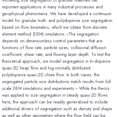
important applications in many industrial processes and
geophysical phenomena. We have developed a continuum
model for granular multi- and polydisperse size segregation
based on flow kinematics, which we obtain from discrete
element method (DEM) simulations.~The segregation
depends on dimensionless control parameters that are
functions of flow rate, particle sizes, collisional diffusion
coefficient, shear rate, and flowing layer depth. To test the
theoretical approach, we model segregation in tri-disperse
quasi-2D heap flow and log-normally distributed
polydisperse quasi-2D chute flow. In both cases, the
segregated particle size distributions match results from full-
scale DEM simulations and experiments.~ While the theory
was applied to size segregation in steady quasi-2D flows
here, the approach can be readily generalized to include
additional drivers of segregation such as density and shape
as well as other geometries where the flow field can be