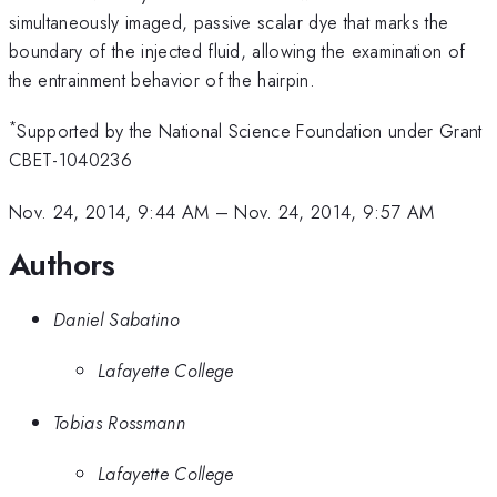
simultaneously imaged, passive scalar dye that marks the
boundary of the injected fluid, allowing the examination of
the entrainment behavior of the hairpin.
*
Supported by the National Science Foundation under Grant
CBET-1040236
Nov. 24, 2014, 9:44 AM
–
Nov. 24, 2014, 9:57 AM
Authors
Daniel Sabatino
Lafayette College
Tobias Rossmann
Lafayette College