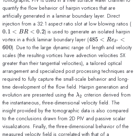
quantify the flow behavior of hairpin vortices that are
artificially generated in a laminar boundary layer. Direct
0
injection from a 32:1 aspect ratio slot at low blowing ratios (
0.1
<
<
0.2
) is used to generate an isolated hairpin
BR
B
485 <
vortex in a thick laminar boundary layer (
485
<
<
R
e
∗
δ
Re_{\delta^*}
600
). Due to the large dynamic range of length and velocity
0
< 600
scales (the resulting vortices have advection velocities 5X
greater than their tangential velocities), a tailored optical
arrangement and specialized post processing techniques are
required to fully capture the small-scale behavior and long-
time development of the flow field. Hairpin generation and
\lambda_2
evolution are presented using the
criterion derived from
λ
2
the instantaneous, three-dimensional velocity field. The
insight provided by the tomographic data is also compared
to the conclusions drawn from 2D PIV and passive scalar
visualizations. Finally, the three-dimensional behavior of the
measured velocity field is correlated with that of a