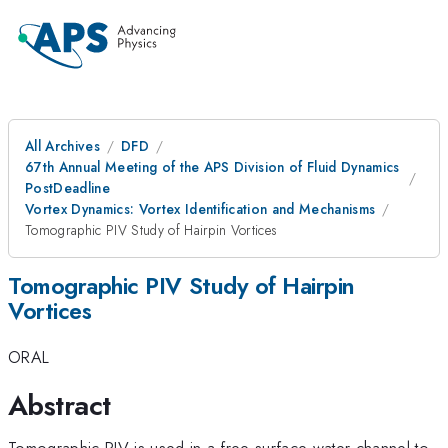
All Archives
DFD
67th Annual Meeting of the APS Division of Fluid Dynamics
PostDeadline
Vortex Dynamics: Vortex Identification and Mechanisms
Tomographic PIV Study of Hairpin Vortices
Tomographic PIV Study of Hairpin
Vortices
ORAL
Abstract
Tomographic PIV is used in a free surface water channel to