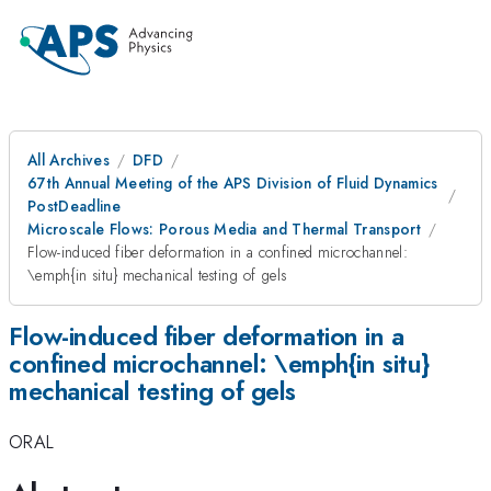
All Archives
DFD
67th Annual Meeting of the APS Division of Fluid Dynamics
PostDeadline
Microscale Flows: Porous Media and Thermal Transport
Flow-induced fiber deformation in a confined microchannel:
\emph{in situ} mechanical testing of gels
Flow-induced fiber deformation in a
confined microchannel: \emph{in situ}
mechanical testing of gels
ORAL