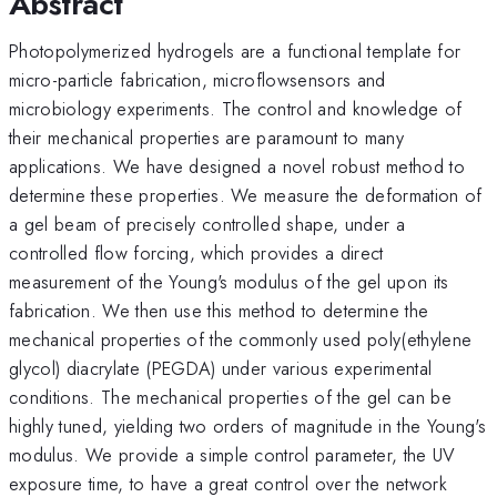
Abstract
Photopolymerized hydrogels are a functional template for
micro-particle fabrication, microflowsensors and
microbiology experiments. The control and knowledge of
their mechanical properties are paramount to many
applications. We have designed a novel robust method to
determine these properties. We measure the deformation of
a gel beam of precisely controlled shape, under a
controlled flow forcing, which provides a direct
measurement of the Young's modulus of the gel upon its
fabrication. We then use this method to determine the
mechanical properties of the commonly used poly(ethylene
glycol) diacrylate (PEGDA) under various experimental
conditions. The mechanical properties of the gel can be
highly tuned, yielding two orders of magnitude in the Young's
modulus. We provide a simple control parameter, the UV
exposure time, to have a great control over the network