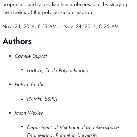
properties, and rationalize these observations by studying
the kinetics of the polymerization reaction.
Nov. 24, 2014, 8:13 AM
–
Nov. 24, 2014, 8:26 AM
Authors
Camille Duprat
Ladhyx, Ecole Polytechnique
Helene Berthet
PMMH, ESPCI
Jason Wexler
Department of Mechanical and Aerospace
Engineering, Princeton University