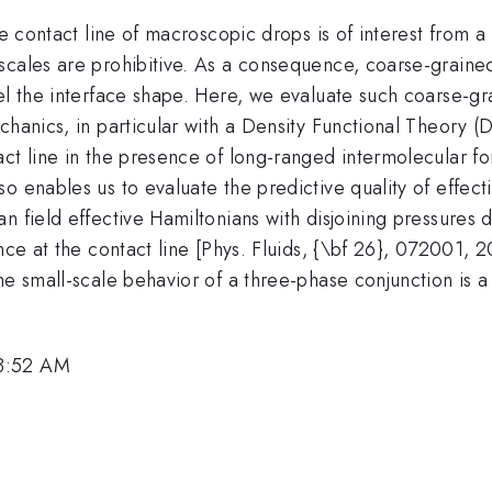
se contact line of macroscopic drops is of interest from a
scales are prohibitive. As a consequence, coarse-grained
el the interface shape. Here, we evaluate such coarse-gr
echanics, in particular with a Density Functional Theor
act line in the presence of long-ranged intermolecular f
 enables us to evaluate the predictive quality of effecti
n field effective Hamiltonians with disjoining pressures 
nce at the contact line [Phys. Fluids, {\bf 26}, 072001, 20
he small-scale behavior of a three-phase conjunction is 
 8:52 AM