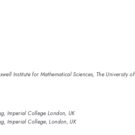
ell Institute for Mathematical Sciences, The University o
ng, Imperial College London, UK
g, Imperial College, London, UK