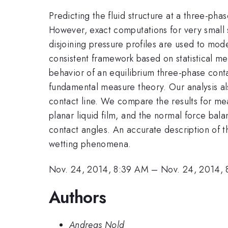
Predicting the fluid structure at a three-pha
However, exact computations for very small 
disjoining pressure profiles are used to mod
consistent framework based on statistical m
behavior of an equilibrium three-phase cont
fundamental measure theory. Our analysis also
contact line. We compare the results for mea
planar liquid film, and the normal force bala
contact angles. An accurate description of t
wetting phenomena.
Nov. 24, 2014, 8:39 AM
–
Nov. 24, 2014,
Authors
Andreas Nold