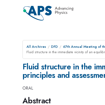
All Archives
DFD
67th Annual Meeting of t
Fluid structure in the immediate vicinity of an equil
Fluid structure in the im
principles and assessmen
ORAL
Abstract