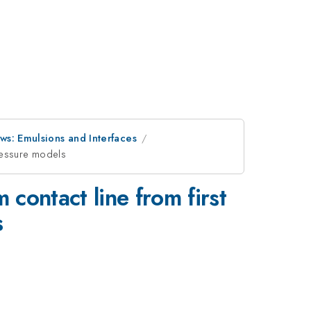
ws: Emulsions and Interfaces
 pressure models
m contact line from first
s