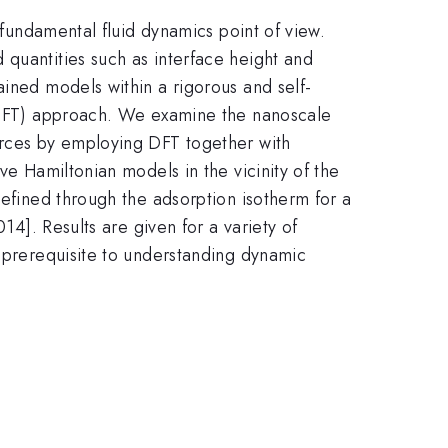
 fundamental fluid dynamics point of view.
 quantities such as interface height and
ained models within a rigorous and self-
y (DFT) approach. We examine the nanoscale
orces by employing DFT together with
ve Hamiltonian models in the vicinity of the
defined through the adsorption isotherm for a
14]. Results are given for a variety of
a prerequisite to understanding dynamic