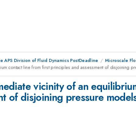
he APS Division of Fluid Dynamics PostDeadline
Microscale Flo
ibrium contact line from first principles and assessment of disjoining
mediate vicinity of an equilibriu
t of disjoining pressure model