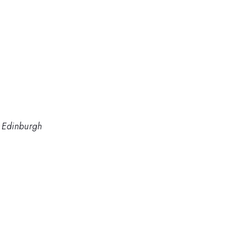
f Edinburgh