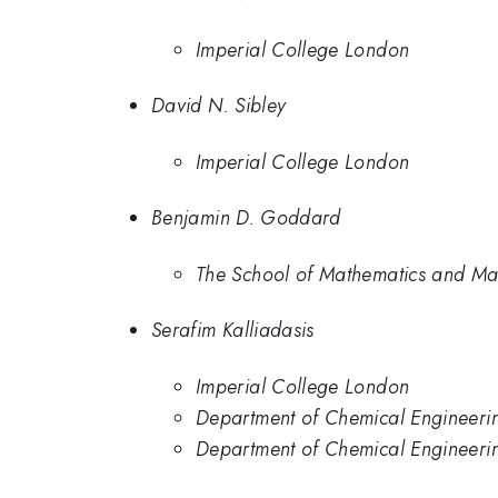
Imperial College London
David N. Sibley
Imperial College London
Benjamin D. Goddard
The School of Mathematics and Maxw
Serafim Kalliadasis
Imperial College London
Department of Chemical Engineeri
Department of Chemical Engineerin