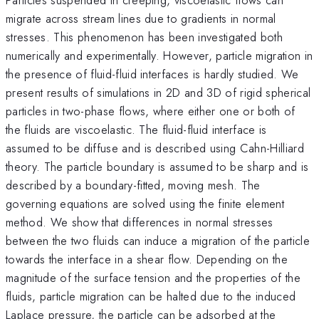
migrate across stream lines due to gradients in normal
stresses. This phenomenon has been investigated both
numerically and experimentally. However, particle migration in
the presence of fluid-fluid interfaces is hardly studied. We
present results of simulations in 2D and 3D of rigid spherical
particles in two-phase flows, where either one or both of
the fluids are viscoelastic. The fluid-fluid interface is
assumed to be diffuse and is described using Cahn-Hilliard
theory. The particle boundary is assumed to be sharp and is
described by a boundary-fitted, moving mesh. The
governing equations are solved using the finite element
method. We show that differences in normal stresses
between the two fluids can induce a migration of the particle
towards the interface in a shear flow. Depending on the
magnitude of the surface tension and the properties of the
fluids, particle migration can be halted due to the induced
Laplace pressure, the particle can be adsorbed at the