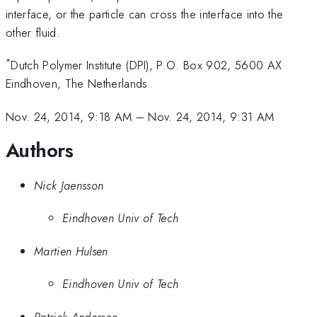
interface, or the particle can cross the interface into the
other fluid.
*
Dutch Polymer Institute (DPI), P.O. Box 902, 5600 AX
Eindhoven, The Netherlands
Nov. 24, 2014, 9:18 AM
–
Nov. 24, 2014, 9:31 AM
Authors
Nick Jaensson
Eindhoven Univ of Tech
Martien Hulsen
Eindhoven Univ of Tech
Patrick Anderson