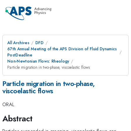
All Archives
DFD
67th Annual Meeting of the APS Division of Fluid Dynamics
PostDeadline
Non-Newtonian Flows: Rheology
Particle migration in two-phase, viscoelastic flows
Particle migration in two-phase,
viscoelastic flows
ORAL
Abstract
Particles suspended in creeping, viscoelastic flows can