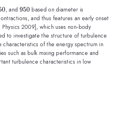
50
50
950
950
, and
based on diameter is
ntractions, and thus features an early onset
p. Physics 2009], which uses non-body
sed to investigate the structure of turbulence
e characteristics of the energy spectrum in
ies such as bulk mixing performance and
tant turbulence characteristics in low