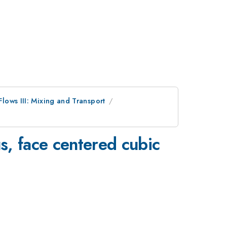
lows III: Mixing and Transport
us, face centered cubic