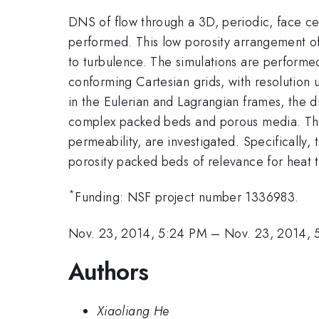
DNS of flow through a 3D, periodic, face c
performed. This low porosity arrangement of 
to turbulence. The simulations are performe
conforming Cartesian grids, with resolution 
in the Eulerian and Lagrangian frames, the di
complex packed beds and porous media. The 
permeability, are investigated. Specifically,
porosity packed beds of relevance for heat t
*
Funding: NSF project number 1336983.
Nov. 23, 2014, 5:24 PM
–
Nov. 23, 2014, 
Authors
Xiaoliang He