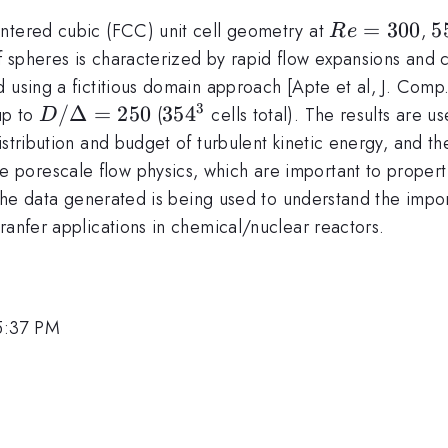
Re
=
300
5
5
entered cubic (FCC) unit cell geometry at
,
R
e
=
spheres is characterized by rapid flow expansions and co
300
d using a fictitious domain approach [Apte et al, J. Com
3
D/\Delta=250
/Δ
=
250
354^3
35
4
up to
(
cells total). The results are u
D
stribution and budget of turbulent kinetic energy, and th
porescale flow physics, which are important to propert
 the data generated is being used to understand the impor
ranfer applications in chemical/nuclear reactors.
5:37 PM