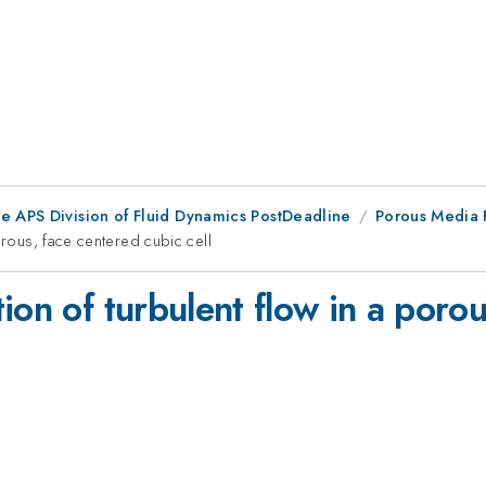
he APS Division of Fluid Dynamics PostDeadline
Porous Media F
orous, face centered cubic cell
ion of turbulent flow in a poro