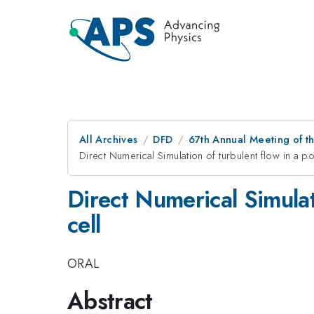
All Archives
DFD
67th Annual Meeting of t
Direct Numerical Simulation of turbulent flow in a p
Direct Numerical Simulat
cell
ORAL
Abstract