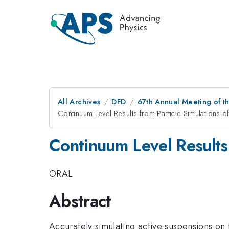
All Archives
DFD
67th Annual Meeting of t
Continuum Level Results from Particle Simulations 
Continuum Level Results 
ORAL
Abstract
Accurately simulating active suspensions on 