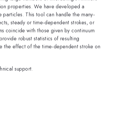
nsion properties. We have developed a
particles. This tool can handle the many-
ects, steady or time-dependent strokes, or
ons coincide with those given by continuum
ovide robust statistics of resulting
ore the effect of the time-dependent stroke on
nical support.