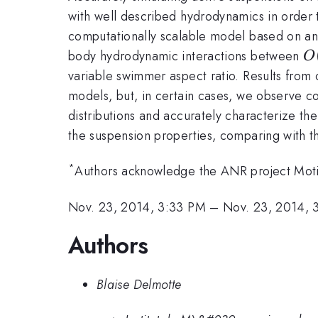
with well described hydrodynamics in order t
computationally scalable model based on an 
O
body hydrodynamic interactions between
O
variable swimmer aspect ratio. Results from
models, but, in certain cases, we observe co
distributions and accurately characterize the
the suspension properties, comparing with th
*
Authors acknowledge the ANR project Motim
Nov. 23, 2014, 3:33 PM
–
Nov. 23, 2014, 
Authors
Blaise Delmotte