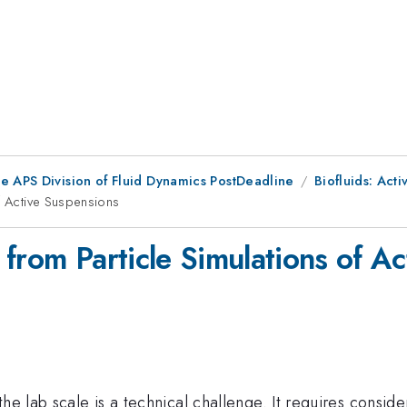
he APS Division of Fluid Dynamics PostDeadline
Biofluids: Activ
of Active Suspensions
from Particle Simulations of A
the lab scale is a technical challenge. It requires consi