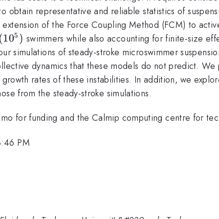
o obtain representative and reliable statistics of suspe
extension of the Force Coupling Method (FCM) to active 
5
(10^{5})
(
1
0
)
swimmers while also accounting for finite-size eff
 our simulations of steady-stroke microswimmer suspensi
llective dynamics that these models do not predict. We pr
 growth rates of these instabilities. In addition, we expl
ose from the steady-stroke simulations.
o for funding and the Calmip computing centre for tech
3:46 PM