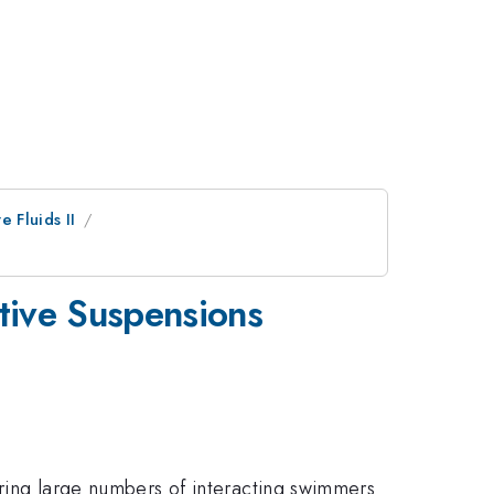
e Fluids II
ctive Suspensions
dering large numbers of interacting swimmers