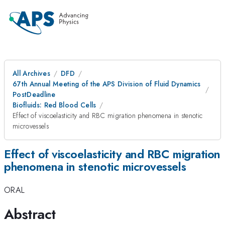
All Archives
DFD
67th Annual Meeting of the APS Division of Fluid Dynamics
PostDeadline
Biofluids: Red Blood Cells
Effect of viscoelasticity and RBC migration phenomena in stenotic
microvessels
Effect of viscoelasticity and RBC migration
phenomena in stenotic microvessels
ORAL
Abstract