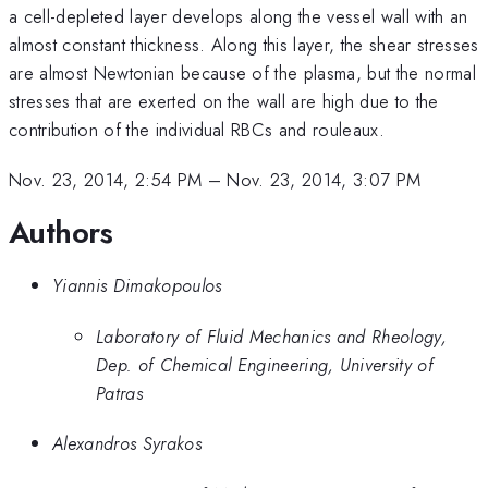
a cell-depleted layer develops along the vessel wall with an
almost constant thickness. Along this layer, the shear stresses
are almost Newtonian because of the plasma, but the normal
stresses that are exerted on the wall are high due to the
contribution of the individual RBCs and rouleaux.
Nov. 23, 2014, 2:54 PM
–
Nov. 23, 2014, 3:07 PM
Authors
Yiannis Dimakopoulos
Laboratory of Fluid Mechanics and Rheology,
Dep. of Chemical Engineering, University of
Patras
Alexandros Syrakos