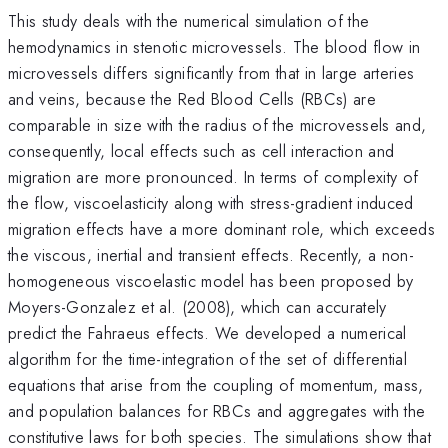
This study deals with the numerical simulation of the
hemodynamics in stenotic microvessels. The blood flow in
microvessels differs significantly from that in large arteries
and veins, because the Red Blood Cells (RBCs) are
comparable in size with the radius of the microvessels and,
consequently, local effects such as cell interaction and
migration are more pronounced. In terms of complexity of
the flow, viscoelasticity along with stress-gradient induced
migration effects have a more dominant role, which exceeds
the viscous, inertial and transient effects. Recently, a non-
homogeneous viscoelastic model has been proposed by
Moyers-Gonzalez et al. (2008), which can accurately
predict the Fahraeus effects. We developed a numerical
algorithm for the time-integration of the set of differential
equations that arise from the coupling of momentum, mass,
and population balances for RBCs and aggregates with the
constitutive laws for both species. The simulations show that