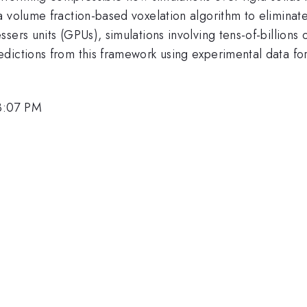
a volume fraction-based voxelation algorithm to eliminat
sers units (GPUs), simulations involving tens-of-billions
ictions from this framework using experimental data for 
3:07 PM