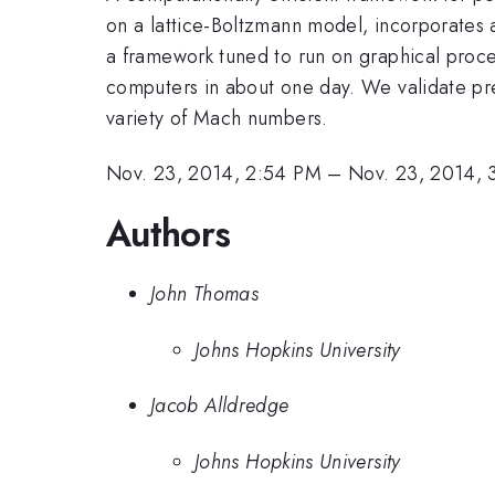
on a lattice-Boltzmann model, incorporates 
a framework tuned to run on graphical proces
computers in about one day. We validate pred
variety of Mach numbers.
Nov. 23, 2014, 2:54 PM
–
Nov. 23, 2014, 
Authors
John Thomas
Johns Hopkins University
Jacob Alldredge
Johns Hopkins University