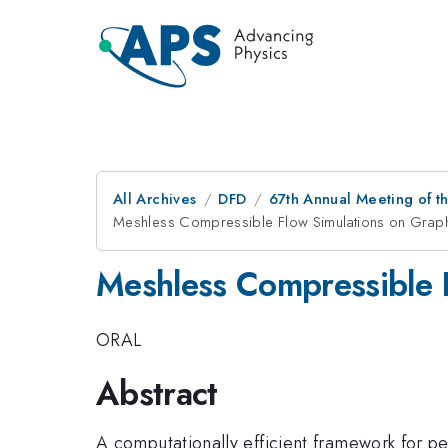
All Archives
DFD
67th Annual Meeting of t
Meshless Compressible Flow Simulations on Graph
Meshless Compressible F
ORAL
Abstract
A computationally efficient framework for pe