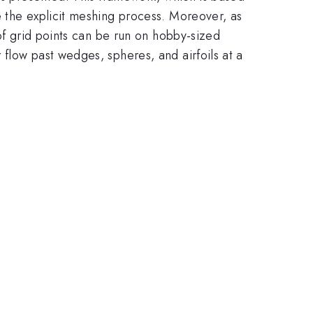
e the explicit meshing process. Moreover, as
 of grid points can be run on hobby-sized
flow past wedges, spheres, and airfoils at a