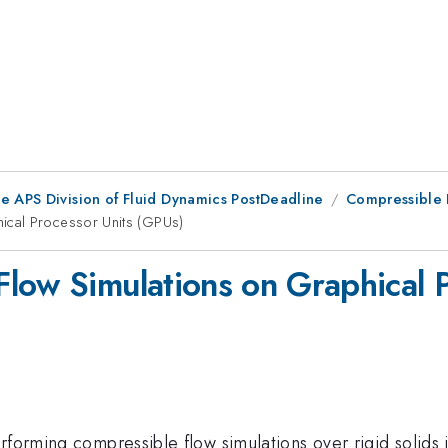
he APS Division of Fluid Dynamics PostDeadline
Compressible F
ical Processor Units (GPUs)
low Simulations on Graphical 
rforming compressible flow simulations over rigid solids