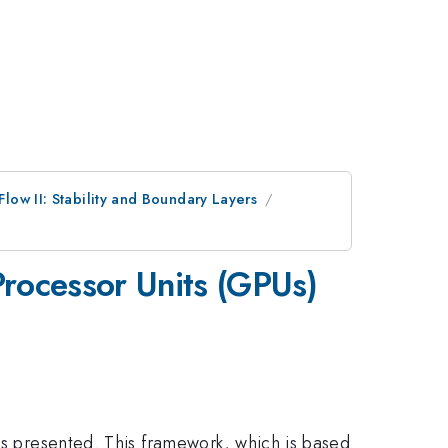
low II: Stability and Boundary Layers
Processor Units (GPUs)
 is presented. This framework, which is based