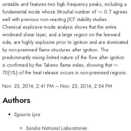
unstable and features two high frequency peaks, including a
\sim
fundamental mode whose Strouhal number of
∼
0.7 agrees
well with previous non-reacting JICF stability studies.
Chemical explosive mode analysis shows that the entire
windward shear layer, and a large region on the leeward
side, are highly explosive prior to ignition and are dominated
by non-premixed flame structures after ignition. The
predominantly mixing limited nature of the flow after ignition
\sim
is confirmed by the Takeno flame index, showing that
∼
70{\%} of the heat release occurs in non-premixed regions.
Nov. 23, 2014, 2:41 PM
–
Nov. 23, 2014, 2:54 PM
Authors
Sgouria Lyra
Sandia National Laboratories