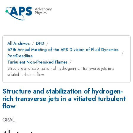
All Archives
DFD
67th Annual Meeting of the APS Division of Fluid Dynamics
PostDeadline
Turbulent Non-Premixed Flames
Structure and stabilization of hydrogen-rich transverse jets in a
vitiated turbulent flow
Structure and stabilization of hydrogen-
rich transverse jets in a vitiated turbulent
flow
ORAL