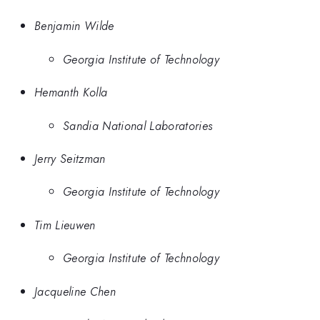
Benjamin Wilde
Georgia Institute of Technology
Hemanth Kolla
Sandia National Laboratories
Jerry Seitzman
Georgia Institute of Technology
Tim Lieuwen
Georgia Institute of Technology
Jacqueline Chen