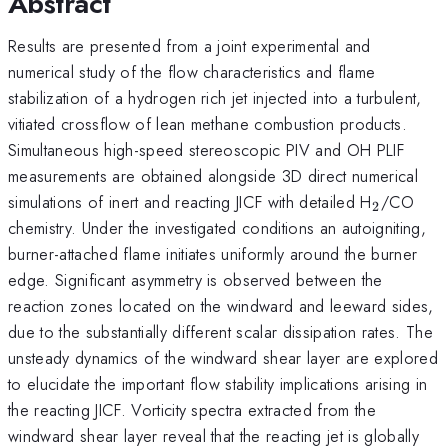
Abstract
Results are presented from a joint experimental and
numerical study of the flow characteristics and flame
stabilization of a hydrogen rich jet injected into a turbulent,
vitiated crossflow of lean methane combustion products.
Simultaneous high-speed stereoscopic PIV and OH PLIF
measurements are obtained alongside 3D direct numerical
_{2}
simulations of inert and reacting JICF with detailed H
/CO
2
chemistry. Under the investigated conditions an autoigniting,
burner-attached flame initiates uniformly around the burner
edge. Significant asymmetry is observed between the
reaction zones located on the windward and leeward sides,
due to the substantially different scalar dissipation rates. The
unsteady dynamics of the windward shear layer are explored
to elucidate the important flow stability implications arising in
the reacting JICF. Vorticity spectra extracted from the
windward shear layer reveal that the reacting jet is globally