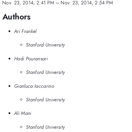
Nov. 23, 2014, 2:41 PM
–
Nov. 23, 2014, 2:54 PM
Authors
Ari Frankel
Stanford University
Hadi Pouransari
Stanford University
Gianluca Iaccarino
Stanford University
Ali Mani
Stanford University