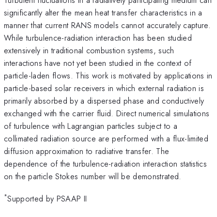
significantly alter the mean heat transfer characteristics in a
manner that current RANS models cannot accurately capture.
While turbulence-radiation interaction has been studied
extensively in traditional combustion systems, such
interactions have not yet been studied in the context of
particle-laden flows. This work is motivated by applications in
particle-based solar receivers in which external radiation is
primarily absorbed by a dispersed phase and conductively
exchanged with the carrier fluid. Direct numerical simulations
of turbulence with Lagrangian particles subject to a
collimated radiation source are performed with a flux-limited
diffusion approximation to radiative transfer. The
dependence of the turbulence-radiation interaction statistics
on the particle Stokes number will be demonstrated.
*
Supported by PSAAP II