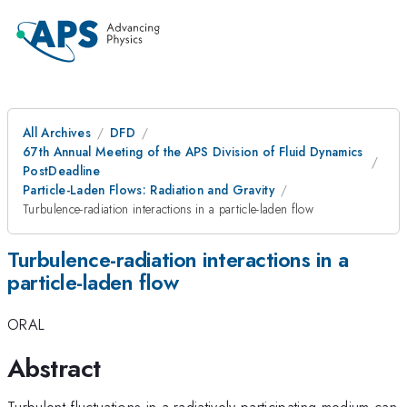
All Archives
DFD
67th Annual Meeting of the APS Division of Fluid Dynamics
PostDeadline
Particle-Laden Flows: Radiation and Gravity
Turbulence-radiation interactions in a particle-laden flow
Turbulence-radiation interactions in a
particle-laden flow
ORAL
Abstract
Turbulent fluctuations in a radiatively participating medium can