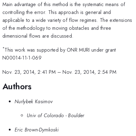
Main advantage of this method is the systematic means of
controlling the error. This approach is general and
applicable to a wide variety of flow regimes. The extensions
of the methodology to moving obstacles and three
dimensional flows are discussed.
*
This work was supported by ONR MURI under grant
N00014-11-1-069
Nov. 23, 2014, 2:41 PM
–
Nov. 23, 2014, 2:54 PM
Authors
Nurlybek Kasimov
Univ of Colorado - Boulder
Eric Brown-Dymkoski