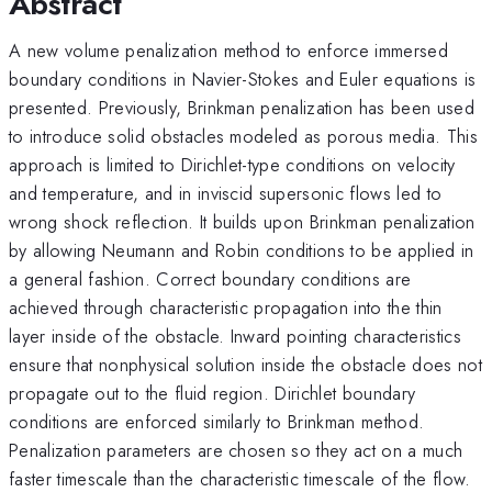
Abstract
A new volume penalization method to enforce immersed
boundary conditions in Navier-Stokes and Euler equations is
presented. Previously, Brinkman penalization has been used
to introduce solid obstacles modeled as porous media. This
approach is limited to Dirichlet-type conditions on velocity
and temperature, and in inviscid supersonic flows led to
wrong shock reflection. It builds upon Brinkman penalization
by allowing Neumann and Robin conditions to be applied in
a general fashion. Correct boundary conditions are
achieved through characteristic propagation into the thin
layer inside of the obstacle. Inward pointing characteristics
ensure that nonphysical solution inside the obstacle does not
propagate out to the fluid region. Dirichlet boundary
conditions are enforced similarly to Brinkman method.
Penalization parameters are chosen so they act on a much
faster timescale than the characteristic timescale of the flow.