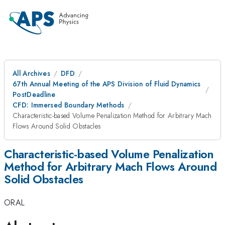
All Archives
DFD
67th Annual Meeting of the APS Division of Fluid Dynamics
PostDeadline
CFD: Immersed Boundary Methods
Characteristic-based Volume Penalization Method for Arbitrary Mach
Flows Around Solid Obstacles
Characteristic-based Volume Penalization
Method for Arbitrary Mach Flows Around
Solid Obstacles
ORAL