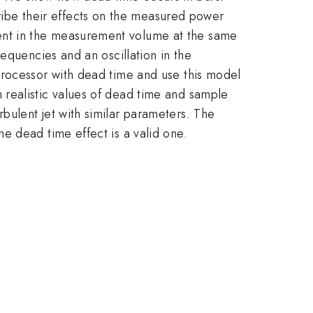
be their effects on the measured power
ent in the measurement volume at the same
equencies and an oscillation in the
processor with dead time and use this model
 realistic values of dead time and sample
bulent jet with similar parameters. The
e dead time effect is a valid one.