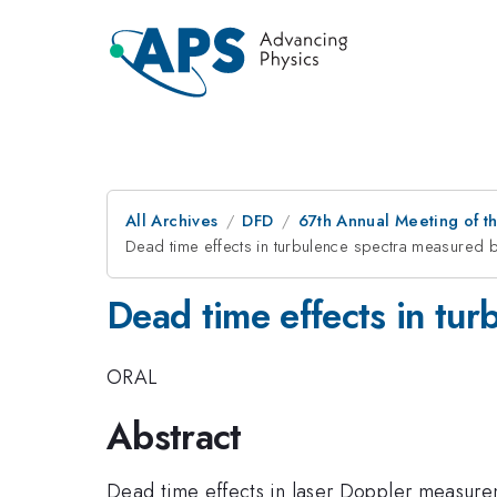
All Archives
DFD
67th Annual Meeting of t
Dead time effects in turbulence spectra measured
Dead time effects in tu
ORAL
Abstract
Dead time effects in laser Doppler measure