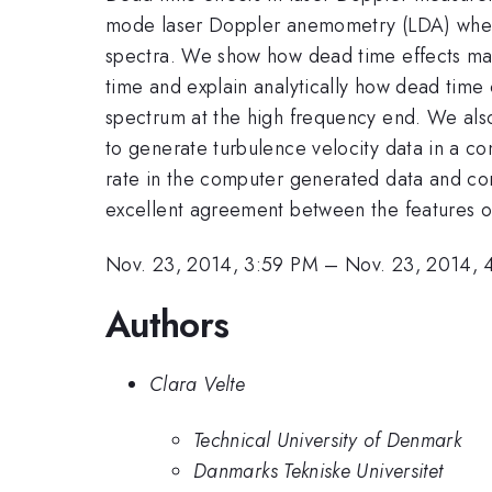
mode laser Doppler anemometry (LDA) when 
spectra. We show how dead time effects ma
time and explain analytically how dead time 
spectrum at the high frequency end. We also
to generate turbulence velocity data in a c
rate in the computer generated data and com
excellent agreement between the features of
Nov. 23, 2014, 3:59 PM
–
Nov. 23, 2014, 
Authors
Clara Velte
Technical University of Denmark
Danmarks Tekniske Universitet