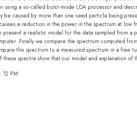
using a so-called burst-mode LDA processor and descri
y be caused by more than one seed particle being pres
causes a reduction in the power in the spectrum at low fr
 present a realistic model for the data sampled from a 
omputer. Finally we compare the spectrum computed from
pare this spectrum to a measured spectrum in a free tur
 these spectra show that our model and explanation of th
4:12 PM