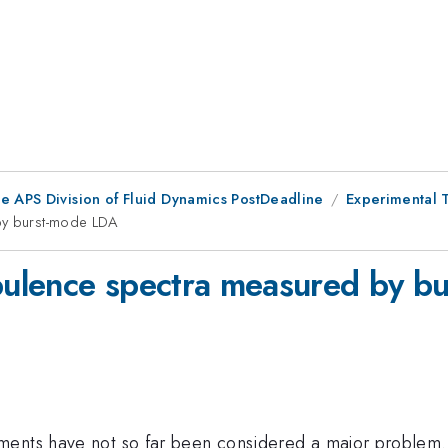
he APS Division of Fluid Dynamics PostDeadline
Experimental 
 by burst-mode LDA
rbulence spectra measured by 
ments have not so far been considered a major problem