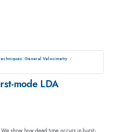
Techniques: General Velocimetry
burst-mode LDA
. We show how dead time occurs in burst-